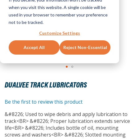
when you visit this website. A single cookie will be
used in your browser to remember your preference
not to be tracked.
Customize Settings
Accept All
Reject Non-Essential
Skip
to
DUALVEE TRACK LUBRICATORS
the
beginning
of
Be the first to review this product
the
&#8226; Used to wipe debris and apply lubrication to
images
track<BR> &#8226; Proper lubrication extends service
gallery
life<BR> &#8226; Includes bottle of oil, mounting
screws and washers<BR> &#8226; Slotted mounting