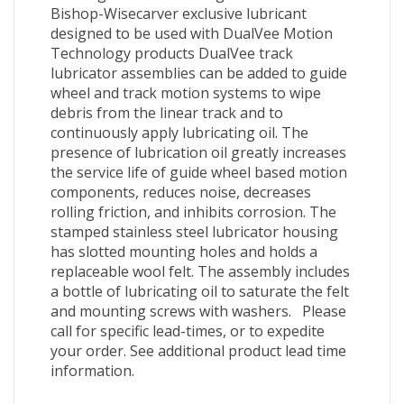
Bishop-Wisecarver exclusive lubricant
designed to be used with DualVee Motion
Technology products DualVee track
lubricator assemblies can be added to guide
wheel and track motion systems to wipe
debris from the linear track and to
continuously apply lubricating oil. The
presence of lubrication oil greatly increases
the service life of guide wheel based motion
components, reduces noise, decreases
rolling friction, and inhibits corrosion. The
stamped stainless steel lubricator housing
has slotted mounting holes and holds a
replaceable wool felt. The assembly includes
a bottle of lubricating oil to saturate the felt
and mounting screws with washers. Please
call for specific lead-times, or to expedite
your order. See additional product lead time
information.