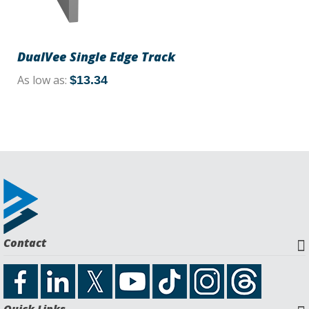
DualVee Single Edge Track
As low as
$13.34
Contact