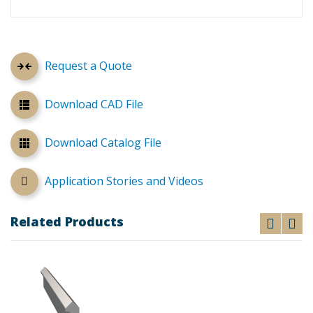
Request a Quote
Download CAD File
Download Catalog File
Application Stories and Videos
Related Products