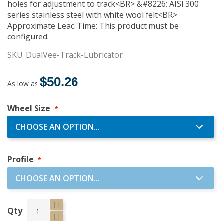
holes for adjustment to track<BR> &#8226; AISI 300
series stainless steel with white wool felt<BR>
Approximate Lead Time: This product must be
configured.
SKU
DualVee-Track-Lubricator
$50.26
As low as
Wheel Size
Profile
Qty