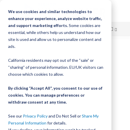
We use cookies and similar technologies to
enhance your experience, analyze website traffic,
and support marketing efforts.
Some cookies are
essential, while others help us understand how our
site is used and allow us to personalize content and
Skip
ads.
Home
DualVee Track Lubricators
to
California residents may opt out of the “sale” or
Skip
Content
“sharing” of personal information. EU/UK visitors can
to
the
choose which cookies to allow.
end
of
By clicking “Accept All”, you consent to our use of
the
cookies. You can manage preferences or
images
withdraw consent at any time.
gallery
See our
Privacy Policy
and Do Not Sell or
Share My
Personal Information
for details.
If you decline, your information won’t be tracked