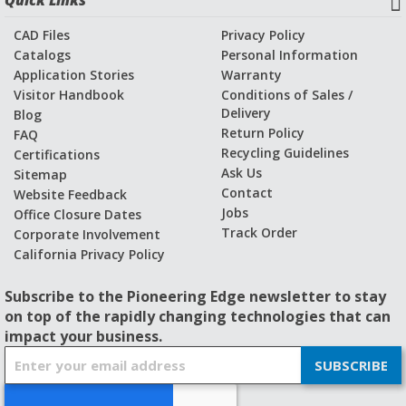
Quick Links
CAD Files
Privacy Policy
Catalogs
Personal Information
Application Stories
Warranty
Visitor Handbook
Conditions of Sales /
Delivery
Blog
Return Policy
FAQ
Recycling Guidelines
Certifications
Ask Us
Sitemap
Contact
Website Feedback
Jobs
Office Closure Dates
Track Order
Corporate Involvement
California Privacy Policy
Subscribe to the Pioneering Edge newsletter to stay
on top of the rapidly changing technologies that can
impact your business.
S
SUBSCRIBE
i
g