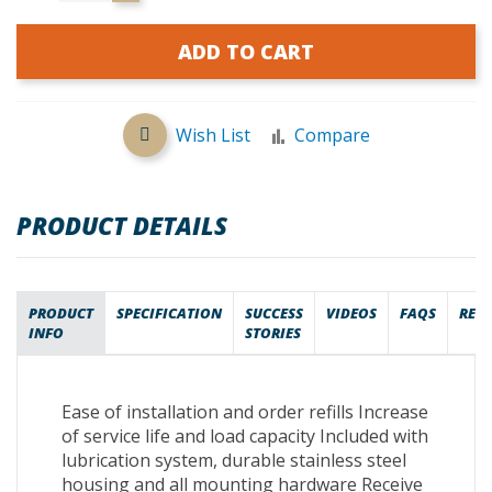
ADD TO CART
Wish List
Compare
PRODUCT DETAILS
PRODUCT
SPECIFICATION
SUCCESS
VIDEOS
FAQS
REV
INFO
STORIES
Ease of installation and order refills Increase
of service life and load capacity Included with
lubrication system, durable stainless steel
housing and all mounting hardware Receive