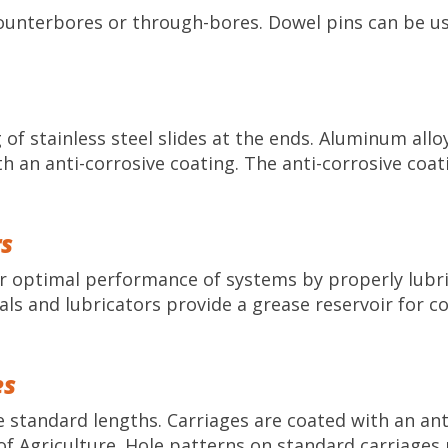
counterbores or through-bores. Dowel pins can be us
of stainless steel slides at the ends. Aluminum allo
h an anti-corrosive coating. The anti-corrosive coa
rs
or optimal performance of systems by properly lubr
als and lubricators provide a grease reservoir for c
es
standard lengths. Carriages are coated with an anti
 Agriculture. Hole patterns on standard carriages