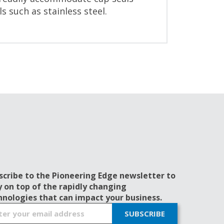
 such as stainless steel.
scribe to the Pioneering Edge newsletter to
y on top of the rapidly changing
hnologies that can impact your business.
SUBSCRIBE