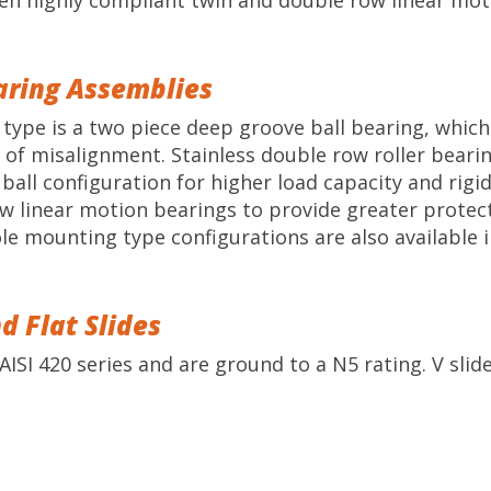
en highly compliant twin and double row linear mot
earing Assemblies
ng type is a two piece deep groove ball bearing, whi
of misalignment. Stainless double row roller bearing
all configuration for higher load capacity and rigidi
ow linear motion bearings to provide greater protect
le mounting type configurations are also available i
d Flat Slides
AISI 420 series and are ground to a N5 rating. V slide