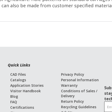
 can also be made from customer specified materials
Quick Links
CAD Files
Privacy Policy
Catalogs
Personal Information
Application Stories
Warranty
Sub
Visitor Handbook
Conditions of Sales /
sta
Delivery
Blog
tec
Return Policy
FAQ
S
Recycling Guidelines
Certifications
i