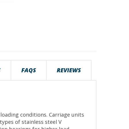
S
FAQS
REVIEWS
loading conditions. Carriage units
ypes of stainless steel V