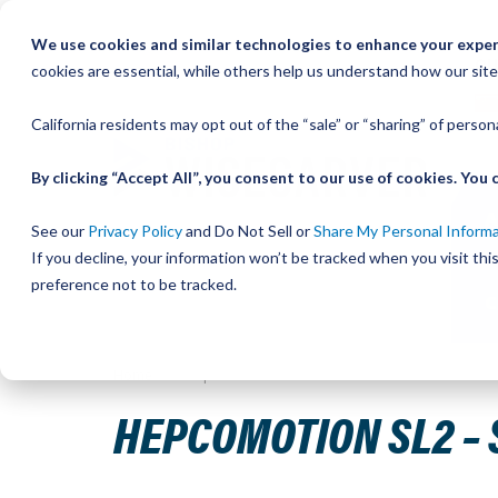
Skip
We use cookies and similar technologies to enhance your experi
to
QU
cookies are essential, while others help us understand how our site
Content
California residents may opt out of the “sale” or “sharing” of perso
By clicking “Accept All”, you consent to our use of cookies. Yo
See our
Privacy Policy
and Do Not Sell or
Share My Personal Inform
If you decline, your information won’t be tracked when you visit th
preference not to be tracked.
Home
HepcoMotion SL2 – Stainless Steel Slide
HEPCOMOTION SL2 – 
Skip