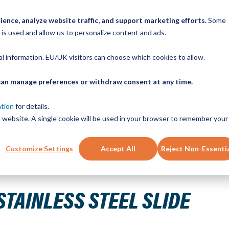
ence, analyze website traffic, and support marketing efforts.
Some
ICK ORDER
LINEAR MOTION BLOG
CAD FILES
BUY NOW
RE
 is used and allow us to personalize content and ads.
nal information. EU/UK visitors can choose which cookies to allow.
u can manage preferences or withdraw consent at any time.
ABOUT
PRODUCTS
NEW SERVICES
RESOURCE
ation
for details.
is website. A single cookie will be used in your browser to remember your
CONTACT
Customize Settings
Accept All
Reject Non-Essenti
STAINLESS STEEL SLIDE