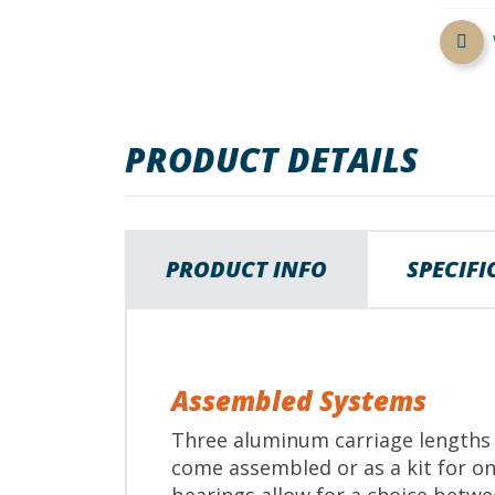
beginning
of
the
images
gallery
PRODUCT DETAILS
PRODUCT INFO
SPECIF
Assembled Systems
Three aluminum carriage lengths a
come assembled or as a kit for on-