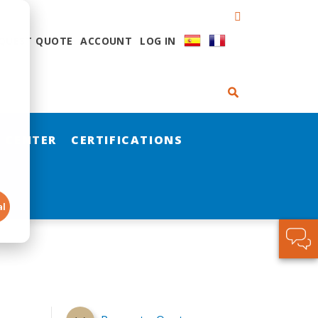
QUEST QUOTE
ACCOUNT
LOG IN
 CENTER
CERTIFICATIONS
al