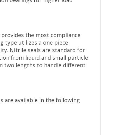
ion bearings for higher load
ch provides the most compliance
 type utilizes a one piece
ty. Nitrile seals are standard for
ion from liquid and small particle
n two lengths to handle different
s are available in the following