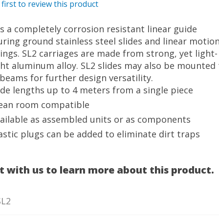
 first to review this product
is a completely corrosion resistant linear guide
uring ground stainless steel slides and linear motio
ings. SL2 carriages are made from strong, yet light-
ht aluminum alloy. SL2 slides may also be mounted 
beams for further design versatility.
ide lengths up to 4 meters from a single piece
ean room compatible
ailable as assembled units or as components
astic plugs can be added to eliminate dirt traps
t with us to learn more about this product.
SL2