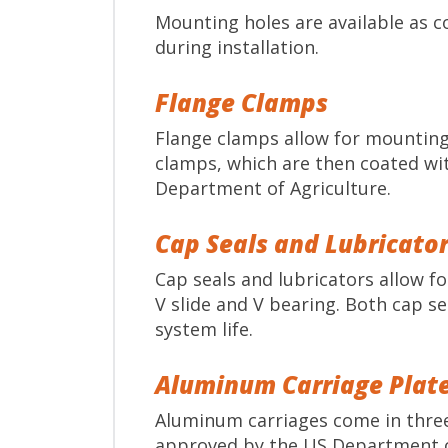
Mounting holes are available as 
during installation.
Flange Clamps
Flange clamps allow for mounting 
clamps, which are then coated wit
Department of Agriculture.
Cap Seals and Lubricato
Cap seals and lubricators allow f
V slide and V bearing. Both cap se
system life.
Aluminum Carriage Plat
Aluminum carriages come in three 
approved by the US Department of