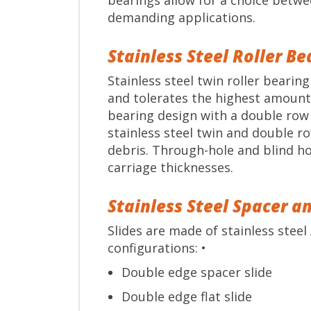
bearings allow for a choice betwe
demanding applications.
Stainless Steel Roller B
Stainless steel twin roller beari
and tolerates the highest amount 
bearing design with a double row b
stainless steel twin and double r
debris. Through-hole and blind ho
carriage thicknesses.
Stainless Steel Spacer an
Slides are made of stainless steel 
configurations: •
Double edge spacer slide
Double edge flat slide