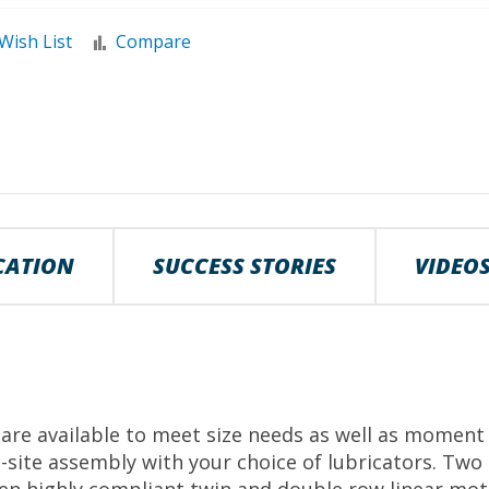
Wish List
Compare
ICATION
SUCCESS STORIES
VIDEO
re available to meet size needs as well as moment 
site assembly with your choice of lubricators. Two t