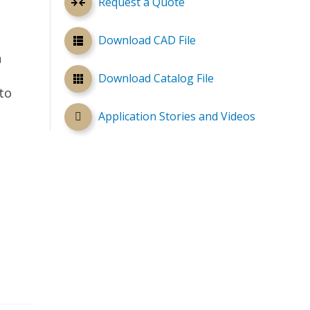
Request a Quote
Download CAD File
n
Download Catalog File
to
Application Stories and Videos