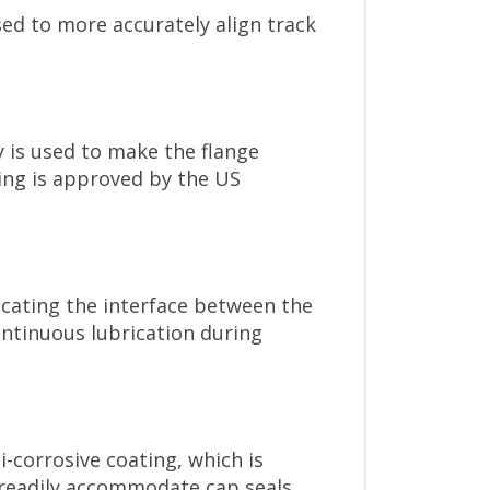
ed to more accurately align track
y is used to make the flange
ting is approved by the US
icating the interface between the
ontinuous lubrication during
-corrosive coating, which is
 readily accommodate cap seals