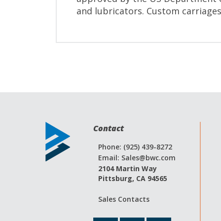
and lubricators. Custom carriages
Contact
Phone: (925) 439-8272
Email:
Sales@bwc.com
2104 Martin Way
Pittsburg, CA 94565
Sales Contacts