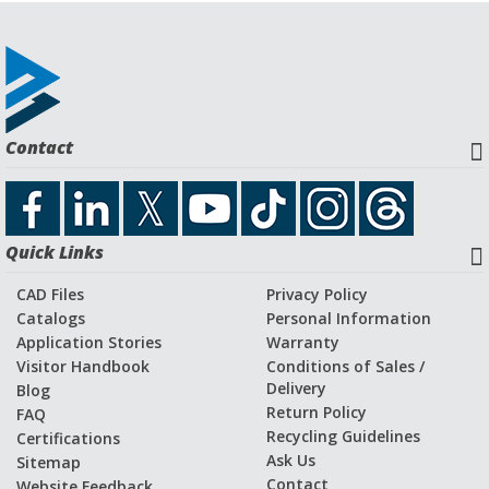
Contact
Quick Links
CAD Files
Privacy Policy
Catalogs
Personal Information
Application Stories
Warranty
Visitor Handbook
Conditions of Sales /
Delivery
Blog
Return Policy
FAQ
Recycling Guidelines
Certifications
Ask Us
Sitemap
Contact
Website Feedback