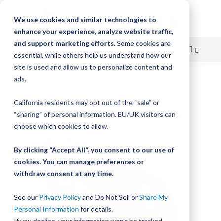
We use cookies and similar technologies to
enhance your experience, analyze website traffic,
and support marketing efforts.
Some cookies are
essential, while others help us understand how our
site is used and allow us to personalize content and
Skip
ads.
Home
HepcoMotion GFX - Guidance System
to
California residents may opt out of the “sale” or
Skip
Content
“sharing” of personal information. EU/UK visitors can
to
the
choose which cookies to allow.
end
of
By clicking “Accept All”, you consent to our use of
the
cookies. You can manage preferences or
images
withdraw consent at any time.
gallery
See our
Privacy Policy
and Do Not Sell or
Share My
Personal Information
for details.
If you decline, your information won’t be tracked