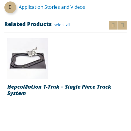
Application Stories and Videos
Related Products
select all
HepcoMotion 1-Trak – Single Piece Track
System