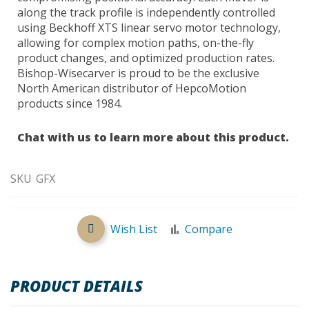
along the track profile is independently controlled
using Beckhoff XTS linear servo motor technology,
allowing for complex motion paths, on-the-fly
product changes, and optimized production rates.
Bishop-Wisecarver is proud to be the exclusive
North American distributor of HepcoMotion
products since 1984.
Chat with us to learn more about this product.
SKU
GFX
Wish List
Compare
PRODUCT DETAILS