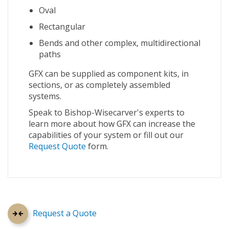
Oval
Rectangular
Bends and other complex, multidirectional
paths
GFX can be supplied as component kits, in
sections, or as completely assembled
systems.
Speak to Bishop-Wisecarver's experts to
learn more about how GFX can increase the
capabilities of your system or fill out our
Request Quote
form.
Request a Quote