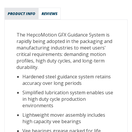
PRODUCT INFO
REVIEWS
The HepcoMotion GFX Guidance System is
rapidly being adopted in the packaging and
manufacturing industries to meet users'
critical requirements: demanding motion
profiles, high duty cycles, and long-term
durability.
Hardened steel guidance system retains
accuracy over long periods
Simplified lubrication system enables use
in high duty cycle production
environments
Lightweight mover assembly includes
high capacity vee bearings
Vee bearings grease packed for life