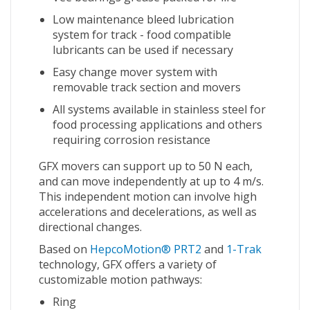
Low maintenance bleed lubrication
system for track - food compatible
lubricants can be used if necessary
Easy change mover system with
removable track section and movers
All systems available in stainless steel for
food processing applications and others
requiring corrosion resistance
GFX movers can support up to 50 N each,
and can move independently at up to 4 m/s.
This independent motion can involve high
accelerations and decelerations, as well as
directional changes.
Based on
HepcoMotion® PRT2
and
1-Trak
technology, GFX offers a variety of
customizable motion pathways:
Ring