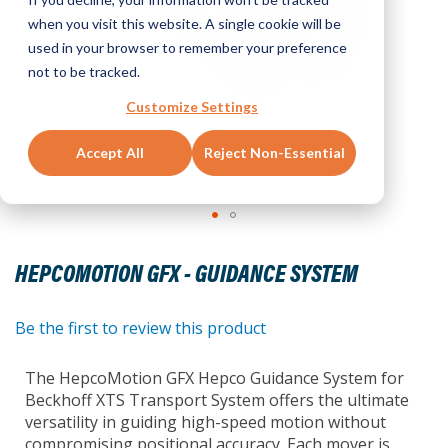
when you visit this website. A single cookie will be
used in your browser to remember your preference
not to be tracked.
Customize Settings
Accept All
Reject Non-Essential
Skip
to
HEPCOMOTION GFX - GUIDANCE SYSTEM
the
beginning
of
Be the first to review this product
the
images
The HepcoMotion GFX Hepco Guidance System for
gallery
Beckhoff XTS Transport System offers the ultimate
versatility in guiding high-speed motion without
compromising positional accuracy. Each mover is