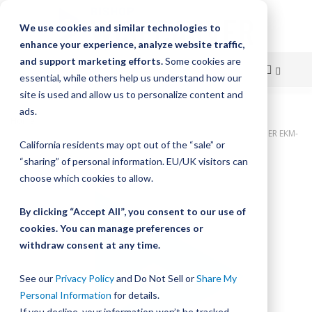
We use cookies and similar technologies to
enhance your experience, analyze website traffic,
and support marketing efforts.
Some cookies are
essential, while others help us understand how our
site is used and allow us to personalize content and
Skip
ads.
Home
to
GAM Gear, LoPro, LP2L MTR MOUNT BELT/CHAIN KEYED ELASTOMER EKM-
California residents may opt out of the “sale” or
45
Content
“sharing” of personal information. EU/UK visitors can
Skip
choose which cookies to allow.
to
the
By clicking “Accept All”, you consent to our use of
end
cookies. You can manage preferences or
of
withdraw consent at any time.
the
images
gallery
See our
Privacy Policy
and Do Not Sell or
Share My
Personal Information
for details.
If you decline, your information won’t be tracked