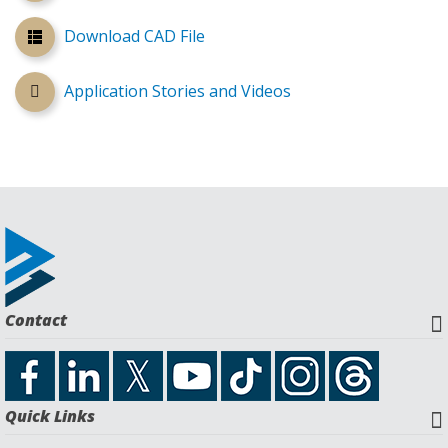
Download CAD File
Application Stories and Videos
Contact
Quick Links