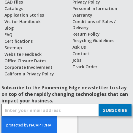
CAD Files
Privacy Policy
Catalogs
Personal Information
Application Stories
Warranty
Visitor Handbook
Conditions of Sales /
Delivery
Blog
Return Policy
FAQ
Recycling Guidelines
Certifications
Ask Us
Sitemap
Contact
Website Feedback
Jobs
Office Closure Dates
Track Order
Corporate Involvement
California Privacy Policy
Subscribe to the Pioneering Edge newsletter to stay
on top of the rapidly changing technologies that can
impact your business.
S
SUBSCRIBE
i
g
n