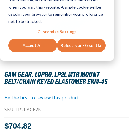
when you visit this website. A single cookie will be
used in your browser to remember your preference
not to be tracked.
Customize Settings
Accept All
Reject Non-Essential
Skip
to
GAM GEAR, LOPRO, LP2L MTR MOUNT
the
BELT/CHAIN KEYED ELASTOMER EKM-45
beginning
of
the
Be the first to review this product
images
SKU
LP2LBCE2K
gallery
$704.82