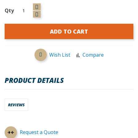
Qty
ADD TO CART
Wish List
Compare
PRODUCT DETAILS
REVIEWS
Request a Quote