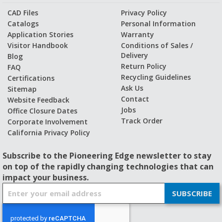
CAD Files
Privacy Policy
Catalogs
Personal Information
Application Stories
Warranty
Visitor Handbook
Conditions of Sales /
Delivery
Blog
Return Policy
FAQ
Recycling Guidelines
Certifications
Ask Us
Sitemap
Contact
Website Feedback
Jobs
Office Closure Dates
Track Order
Corporate Involvement
California Privacy Policy
Subscribe to the Pioneering Edge newsletter to stay
on top of the rapidly changing technologies that can
impact your business.
S
SUBSCRIBE
i
g
n