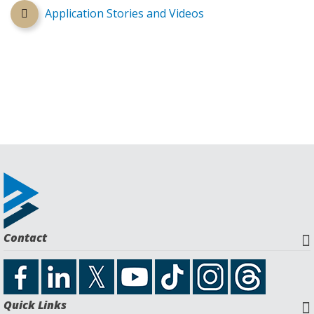
Application Stories and Videos
Contact
Quick Links