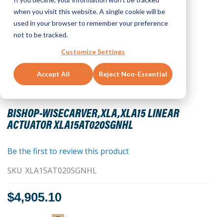
when you visit this website. A single cookie will be
used in your browser to remember your preference
not to be tracked.
Customize Settings
Accept All
Reject Non-Essential
Skip
to
BISHOP-WISECARVER,XLA,XLA15 LINEAR
the
ACTUATOR XLA15AT020SGNHL
beginning
of
the
Be the first to review this product
images
SKU
XLA15AT020SGNHL
gallery
$4,905.10