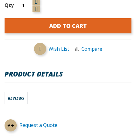
Qty
ADD TO CART
Wish List
Compare
PRODUCT DETAILS
REVIEWS
Request a Quote