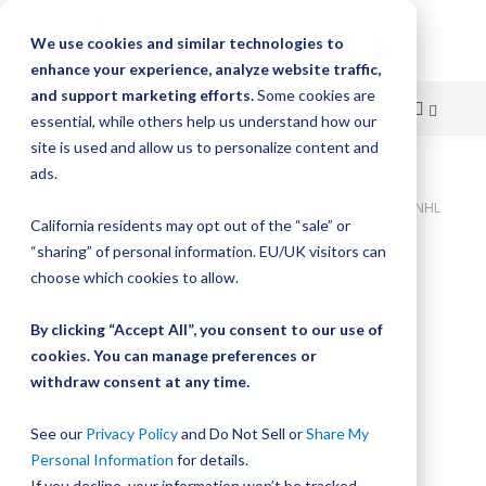
We use cookies and similar technologies to
enhance your experience, analyze website traffic,
and support marketing efforts.
Some cookies are
essential, while others help us understand how our
site is used and allow us to personalize content and
Skip
ads.
Home
to
Bishop-Wisecarver,XLA,XLA15 LINEAR ACTUATOR XLA15AT020SGNHL
California residents may opt out of the “sale” or
Content
Skip
“sharing” of personal information. EU/UK visitors can
to
choose which cookies to allow.
the
end
By clicking “Accept All”, you consent to our use of
of
cookies. You can manage preferences or
the
withdraw consent at any time.
images
gallery
See our
Privacy Policy
and Do Not Sell or
Share My
Personal Information
for details.
If you decline, your information won’t be tracked