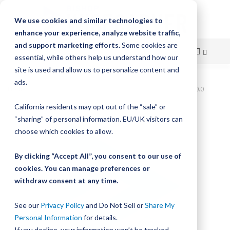
We use cookies and similar technologies to
enhance your experience, analyze website traffic,
and support marketing efforts.
Some cookies are
essential, while others help us understand how our
site is used and allow us to personalize content and
Skip
ads.
Home
Bishop-Wisecarver,UtiliTrak,UTTS3 3060.0 UTTS3 3060.0
to
California residents may opt out of the “sale” or
Skip
Content
“sharing” of personal information. EU/UK visitors can
to
the
choose which cookies to allow.
end
of
By clicking “Accept All”, you consent to our use of
the
cookies. You can manage preferences or
images
withdraw consent at any time.
gallery
See our
Privacy Policy
and Do Not Sell or
Share My
Personal Information
for details.
If you decline, your information won’t be tracked