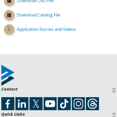
Download CAD File
Download Catalog File
Application Stories and Videos
Contact
Quick Links