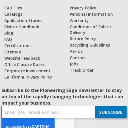
CAD Files
Privacy Policy
Catalogs
Personal Information
Application Stories
Warranty
Visitor Handbook
Conditions of Sales /
Delivery
Blog
Return Policy
FAQ
Recycling Guidelines
Certifications
Ask Us
Sitemap
Contact
Website Feedback
Jobs
Office Closure Dates
Track Order
Corporate Involvement
California Privacy Policy
Subscribe to the Pioneering Edge newsletter to stay
on top of the rapidly changing technologies that can
impact your business.
S
SUBSCRIBE
i
g
n