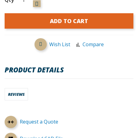
ADD TO CART
Wish List
Compare
PRODUCT DETAILS
REVIEWS
Request a Quote