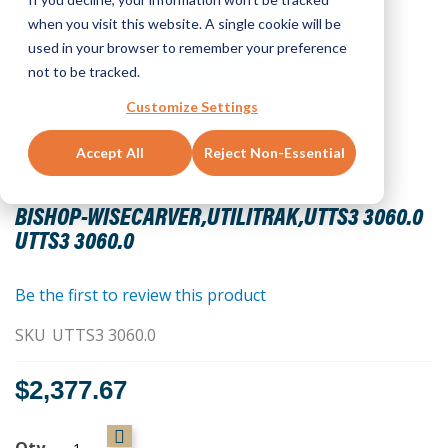
when you visit this website. A single cookie will be
used in your browser to remember your preference
not to be tracked.
Customize Settings
Accept All
Reject Non-Essential
Skip
to
BISHOP-WISECARVER,UTILITRAK,UTTS3 3060.0
the
UTTS3 3060.0
beginning
of
the
Be the first to review this product
images
SKU
UTTS3 3060.0
gallery
$2,377.67
Qty