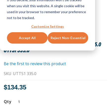
when you visit this website. A single cookie will be
used in your browser to remember your preference
not to be tracked.
Customize Settings
Skip
Accept All
Reject Non-Essential
to
BISHOP-WISECARVER,UTILITRAK,UTTS1 335.0
the
UTTS1 335.0
beginning
of
the
Be the first to review this product
images
SKU
UTTS1 335.0
gallery
$134.35
Qty