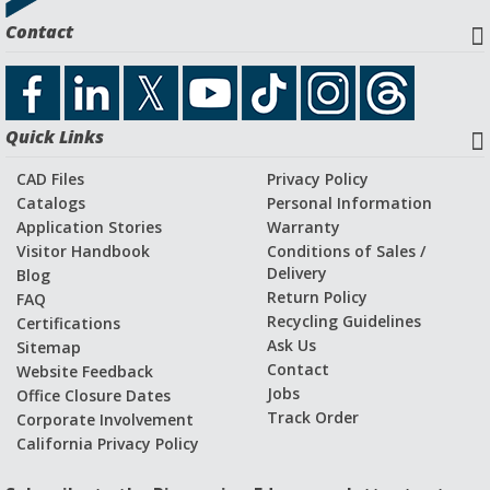
Download Catalog File
Contact
Application Stories and Videos
Quick Links
CAD Files
Privacy Policy
Catalogs
Personal Information
Application Stories
Warranty
Visitor Handbook
Conditions of Sales /
Delivery
Blog
Return Policy
FAQ
Recycling Guidelines
Certifications
Ask Us
Sitemap
Contact
Website Feedback
Jobs
Office Closure Dates
Track Order
Corporate Involvement
California Privacy Policy