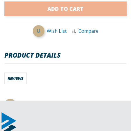
ADD TO CART
Wish List
Compare
PRODUCT DETAILS
REVIEWS
Request a Quote
Download CAD File