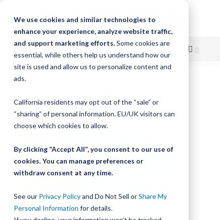
We use cookies and similar technologies to
enhance your experience, analyze website traffic,
and support marketing efforts.
Some cookies are
essential, while others help us understand how our
site is used and allow us to personalize content and
Skip
ads.
Skip
to
to
California residents may opt out of the “sale” or
Content
the
“sharing” of personal information. EU/UK visitors can
end
choose which cookies to allow.
of
the
By clicking “Accept All”, you consent to our use of
images
gallery
cookies. You can manage preferences or
withdraw consent at any time.
See our
Privacy Policy
and Do Not Sell or
Share My
Personal Information
for details.
If you decline, your information won’t be tracked