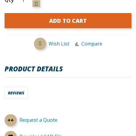
ADD TO CART
Wish List
Compare
PRODUCT DETAILS
REVIEWS
Request a Quote