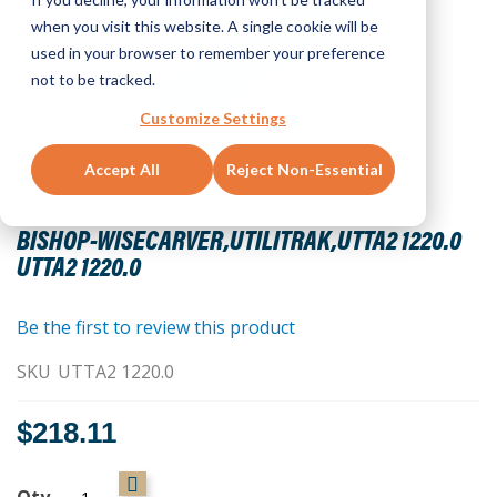
when you visit this website. A single cookie will be
used in your browser to remember your preference
not to be tracked.
Customize Settings
Accept All
Reject Non-Essential
Skip
to
BISHOP-WISECARVER,UTILITRAK,UTTA2 1220.0
the
UTTA2 1220.0
beginning
of
the
Be the first to review this product
images
SKU
UTTA2 1220.0
gallery
$218.11
Qty