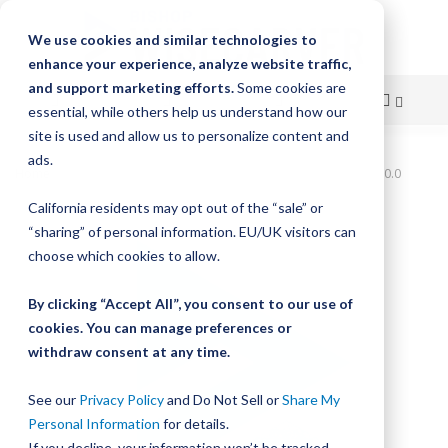
We use cookies and similar technologies to
enhance your experience, analyze website traffic,
and support marketing efforts.
Some cookies are
essential, while others help us understand how our
site is used and allow us to personalize content and
Skip
ads.
Home
Bishop-Wisecarver,UtiliTrak,UTTA2 1220.0 UTTA2 1220.0
to
California residents may opt out of the “sale” or
Skip
Content
“sharing” of personal information. EU/UK visitors can
to
the
choose which cookies to allow.
end
of
By clicking “Accept All”, you consent to our use of
the
cookies. You can manage preferences or
images
withdraw consent at any time.
gallery
See our
Privacy Policy
and Do Not Sell or
Share My
Personal Information
for details.
If you decline, your information won’t be tracked