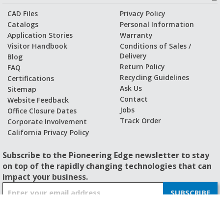
CAD Files
Privacy Policy
Catalogs
Personal Information
Application Stories
Warranty
Visitor Handbook
Conditions of Sales /
Delivery
Blog
Return Policy
FAQ
Recycling Guidelines
Certifications
Ask Us
Sitemap
Contact
Website Feedback
Jobs
Office Closure Dates
Track Order
Corporate Involvement
California Privacy Policy
Subscribe to the Pioneering Edge newsletter to stay
on top of the rapidly changing technologies that can
impact your business.
S
SUBSCRIBE
i
g
n