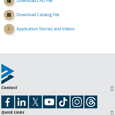
Download CAD File
Download Catalog File
Application Stories and Videos
Contact
Quick Links