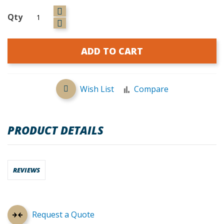
Qty
ADD TO CART
Wish List
Compare
PRODUCT DETAILS
REVIEWS
Request a Quote