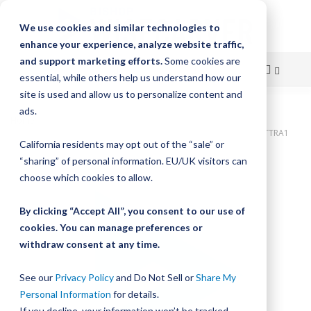
We use cookies and similar technologies to
enhance your experience, analyze website traffic,
and support marketing efforts.
Some cookies are
essential, while others help us understand how our
site is used and allow us to personalize content and
Skip
ads.
Home
to
Bishop-Wisecarver,UtiliTrak,UTILITRAK NO. 1 EXTRUDED MACH UTTRA1
California residents may opt out of the “sale” or
2133.6
Content
“sharing” of personal information. EU/UK visitors can
Skip
choose which cookies to allow.
to
the
By clicking “Accept All”, you consent to our use of
end
cookies. You can manage preferences or
of
withdraw consent at any time.
the
images
gallery
See our
Privacy Policy
and Do Not Sell or
Share My
Personal Information
for details.
If you decline, your information won’t be tracked