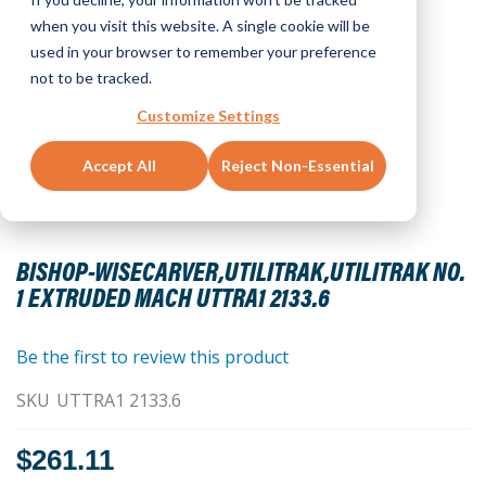
when you visit this website. A single cookie will be
used in your browser to remember your preference
not to be tracked.
Customize Settings
Accept All
Reject Non-Essential
Skip
to
BISHOP-WISECARVER,UTILITRAK,UTILITRAK NO.
the
1 EXTRUDED MACH UTTRA1 2133.6
beginning
of
the
Be the first to review this product
images
SKU
UTTRA1 2133.6
gallery
$261.11