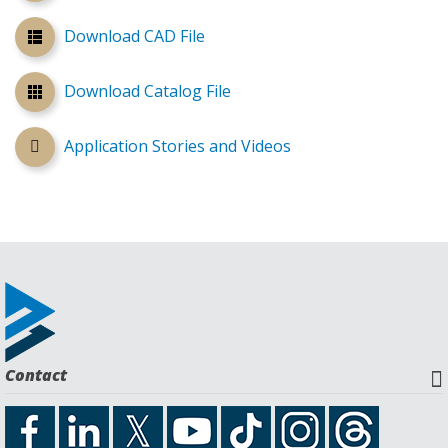
Download CAD File
Download Catalog File
Application Stories and Videos
Contact