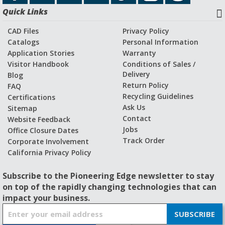
Quick Links
CAD Files
Privacy Policy
Catalogs
Personal Information
Application Stories
Warranty
Visitor Handbook
Conditions of Sales /
Delivery
Blog
Return Policy
FAQ
Recycling Guidelines
Certifications
Ask Us
Sitemap
Contact
Website Feedback
Jobs
Office Closure Dates
Track Order
Corporate Involvement
California Privacy Policy
Subscribe to the Pioneering Edge newsletter to stay
on top of the rapidly changing technologies that can
impact your business.
S
SUBSCRIBE
i