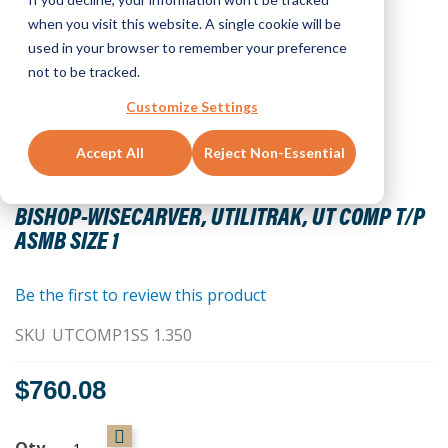
when you visit this website. A single cookie will be
used in your browser to remember your preference
not to be tracked.
Customize Settings
Accept All
Reject Non-Essential
Skip
to
BISHOP-WISECARVER, UTILITRAK, UT COMP T/P
the
ASMB SIZE 1
beginning
of
the
Be the first to review this product
images
SKU
UTCOMP1SS 1.350
gallery
$760.08
Qty