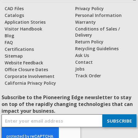
CAD Files
Privacy Policy
Catalogs
Personal Information
Application Stories
Warranty
Visitor Handbook
Conditions of Sales /
Delivery
Blog
Return Policy
FAQ
Recycling Guidelines
Certifications
Ask Us
Sitemap
Contact
Website Feedback
Jobs
Office Closure Dates
Track Order
Corporate Involvement
California Privacy Policy
Subscribe to the Pioneering Edge newsletter to stay
on top of the rapidly changing technologies that can
impact your business.
S
SUBSCRIBE
i
g
n