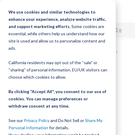
We use cookies and similar technologies to
enhance your experience, analyze website traffic,
and support marketing efforts.
Some cookies are
essential, while others help us understand how our
site is used and allow us to personalize content and
Skip
ads.
Home
Bishop-Wisecarver, UtiliTrak, UT COMP T/P ASMB SIZE 1
to
California residents may opt out of the “sale” or
Skip
Content
“sharing” of personal information. EU/UK visitors can
to
the
choose which cookies to allow.
end
of
By clicking “Accept All”, you consent to our use of
the
cookies. You can manage preferences or
images
withdraw consent at any time.
gallery
See our
Privacy Policy
and Do Not Sell or
Share My
Personal Information
for details.
If you decline, your information won’t be tracked