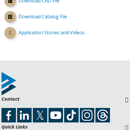
Download CAD File
Download Catalog File
Application Stories and Videos
Contact
Quick Links