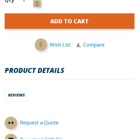
ADD TO CART
Wish List
Compare
PRODUCT DETAILS
REVIEWS
Request a Quote