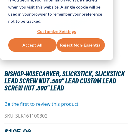
when you visit this website. A single cookie will be
used in your browser to remember your preference
not to be tracked.
Customize Settings
Accept All
Reject Non-Essential
Skip
to
BISHOP-WISECARVER, SLICKSTICK, SLICKSTICK
the
LEAD SCREW NUT .500" LEAD CUSTOM LEAD
beginning
SCREW NUT .500" LEAD
of
the
images
Be the first to review this product
gallery
SKU
SLK161100302
$105.06