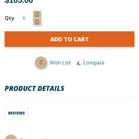
Qty
ADD TO CART
Wish List
Compare
PRODUCT DETAILS
REVIEWS