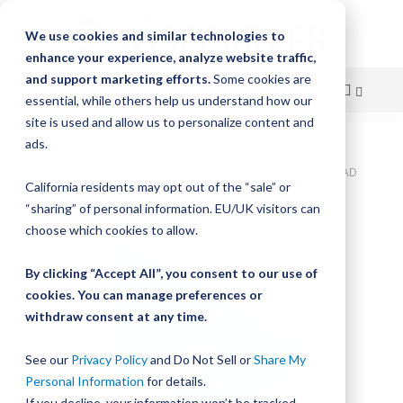
We use cookies and similar technologies to
enhance your experience, analyze website traffic,
and support marketing efforts.
Some cookies are
essential, while others help us understand how our
site is used and allow us to personalize content and
Skip
ads.
Home
to
Bishop-Wisecarver, SlickStick, SlickStick LEAD SCREW NUT .500" LEAD
California residents may opt out of the “sale” or
CUSTOM LEAD SCREW NUT .500" LEAD
Content
“sharing” of personal information. EU/UK visitors can
Skip
choose which cookies to allow.
to
the
By clicking “Accept All”, you consent to our use of
end
cookies. You can manage preferences or
of
withdraw consent at any time.
the
images
gallery
See our
Privacy Policy
and Do Not Sell or
Share My
Personal Information
for details.
If you decline, your information won’t be tracked