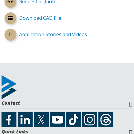
Request a Quote
Download CAD File
Application Stories and Videos
Contact
Quick Links