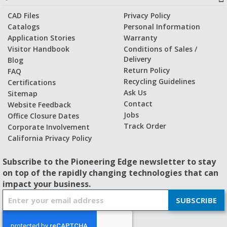
CAD Files
Privacy Policy
Catalogs
Personal Information
Application Stories
Warranty
Visitor Handbook
Conditions of Sales /
Delivery
Blog
Return Policy
FAQ
Recycling Guidelines
Certifications
Ask Us
Sitemap
Contact
Website Feedback
Jobs
Office Closure Dates
Track Order
Corporate Involvement
California Privacy Policy
Subscribe to the Pioneering Edge newsletter to stay
on top of the rapidly changing technologies that can
impact your business.
S
SUBSCRIBE
i
g