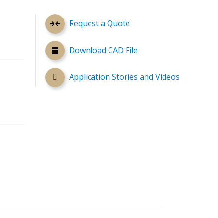
Request a Quote
Download CAD File
Application Stories and Videos