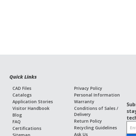
Quick Links
CAD Files
Privacy Policy
Catalogs
Personal Information
Application Stories
Warranty
Sub
Visitor Handbook
Conditions of Sales /
sta
Delivery
Blog
tec
Return Policy
FAQ
S
Recycling Guidelines
Certifications
i
Ask Us
Sitemap