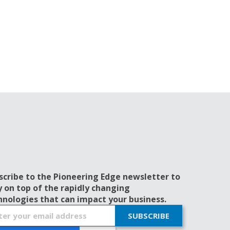
scribe to the Pioneering Edge newsletter to
y on top of the rapidly changing
hnologies that can impact your business.
SUBSCRIBE