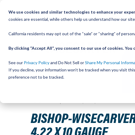
Skip
We use cookies and similar technologies to enhance your experi
to
QU
cookies are essential, while others help us understand how our site
Content
California residents may opt out of the “sale” or “sharing” of perso
By clicking “Accept All”, you consent to our use of cookies. Yo
See our
Privacy Policy
and Do Not Sell or
Share My Personal Inform
If you decline, your information won’t be tracked when you visit th
preference not to be tracked.
Home
Bishop-Wisecarver, LoPro, WRENCH ECC BUSHING 
BISHOP-WISECARVER,
4.22 X 10 GAUGE