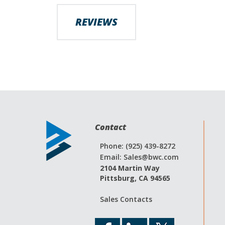
images
gallery
REVIEWS
Contact
Phone: (925) 439-8272
Email:
Sales@bwc.com
2104 Martin Way
Pittsburg, CA 94565
Sales Contacts