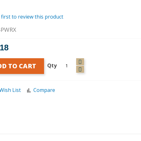
 first to review this product
3PWRX
.18
DD TO CART
Qty
Wish List
Compare