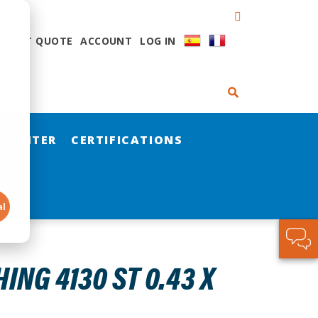
QUEST QUOTE
ACCOUNT
LOG IN
 CENTER
CERTIFICATIONS
al
NG 4130 ST 0.43 X