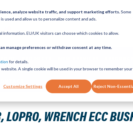
ence, analyze website traffic, and support marketing efforts.
Some
ICK ORDER
LINEAR MOTION BLOG
CAD FILES
BUY NOW
RE
 is used and allow us to personalize content and ads.
nal information. EU/UK visitors can choose which cookies to allow.
u can manage preferences or withdraw consent at any time.
ABOUT
PRODUCTS
NEW SERVICES
RESOURCE
ation
for details.
is website. A single cookie will be used in your browser to remember your
CONTACT
Customize Settings
Accept All
Reject Non-Essenti
4130 ST 0.43 X 4.22 X 10 GAUGE
 LOPRO, WRENCH ECC BUSHI