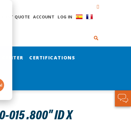
QUEST QUOTE
ACCOUNT
LOG IN
 CENTER
CERTIFICATIONS
al
015 .800" ID X