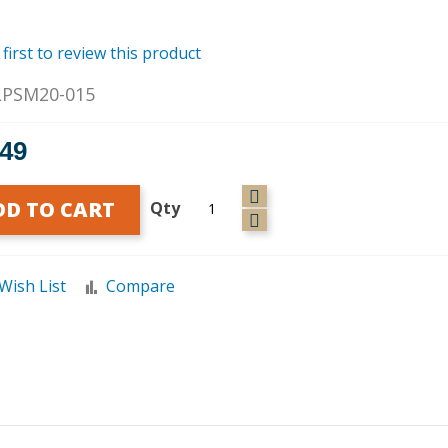
 first to review this product
LPSM20-015
.49
DD TO CART
Qty
Wish List
Compare