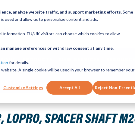
ence, analyze website traffic, and support marketing efforts.
Some
ICK ORDER
LINEAR MOTION BLOG
CAD FILES
BUY NOW
RE
 is used and allow us to personalize content and ads.
nal information. EU/UK visitors can choose which cookies to allow.
u can manage preferences or withdraw consent at any time.
ABOUT
PRODUCTS
NEW SERVICES
RESOURCE
ation
for details.
is website. A single cookie will be used in your browser to remember your
CONTACT
Customize Settings
Accept All
Reject Non-Essenti
.800" ID X 1.000" OD X .980" L
 LOPRO, SPACER SHAFT M20-