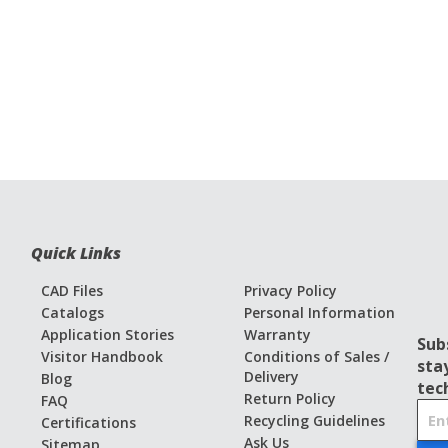
Quick Links
CAD Files
Privacy Policy
Catalogs
Personal Information
Application Stories
Warranty
Sub
Visitor Handbook
Conditions of Sales /
sta
Delivery
Blog
tec
Return Policy
FAQ
S
Recycling Guidelines
Certifications
i
Ask Us
Sitemap