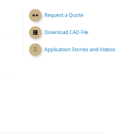
Request a Quote
Download CAD File
Application Stories and Videos