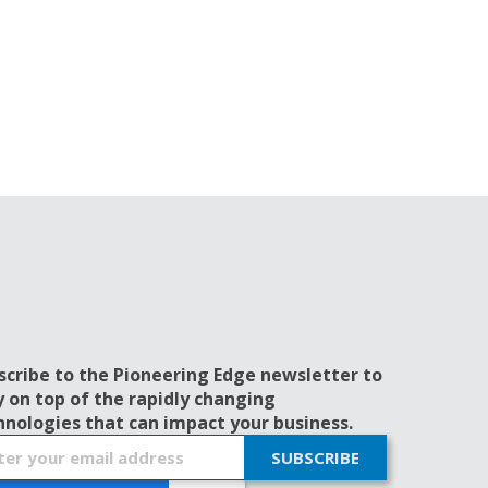
scribe to the Pioneering Edge newsletter to
y on top of the rapidly changing
hnologies that can impact your business.
SUBSCRIBE