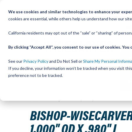
Skip
We use cookies and similar technologies to enhance your experi
to
QU
cookies are essential, while others help us understand how our site
Content
California residents may opt out of the “sale” or “sharing” of perso
By clicking “Accept All”, you consent to our use of cookies. Yo
See our
Privacy Policy
and Do Not Sell or
Share My Personal Inform
If you decline, your information won’t be tracked when you visit th
preference not to be tracked.
Home
Bishop-Wisecarver, LoPro, SPACER SHAFT M20-015 
BISHOP-WISECARVER,
1.000" OD X .980" L