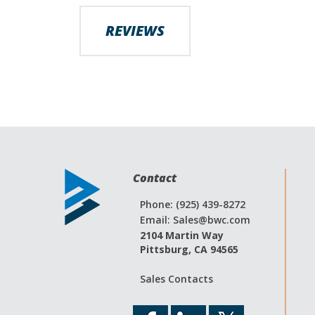
images
gallery
REVIEWS
Contact
Phone: (925) 439-8272
Email:
Sales@bwc.com
2104 Martin Way
Pittsburg, CA 94565
Sales Contacts