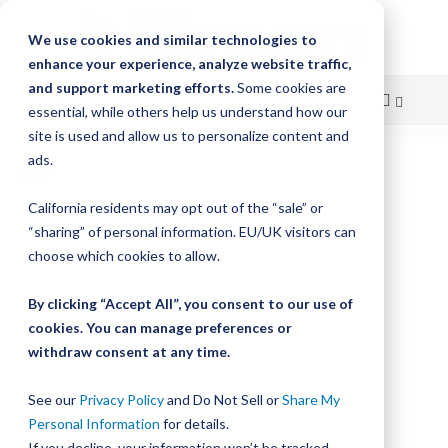
We use cookies and similar technologies to
enhance your experience, analyze website traffic,
and support marketing efforts.
Some cookies are
essential, while others help us understand how our
site is used and allow us to personalize content and
Skip
ads.
Home
Bishop-Wisecarver, LoPro, SCREW SHCS 632 X 1 SS
to
California residents may opt out of the “sale” or
Skip
Content
“sharing” of personal information. EU/UK visitors can
to
the
choose which cookies to allow.
end
of
By clicking “Accept All”, you consent to our use of
the
cookies. You can manage preferences or
images
withdraw consent at any time.
gallery
See our
Privacy Policy
and Do Not Sell or
Share My
Personal Information
for details.
If you decline, your information won’t be tracked