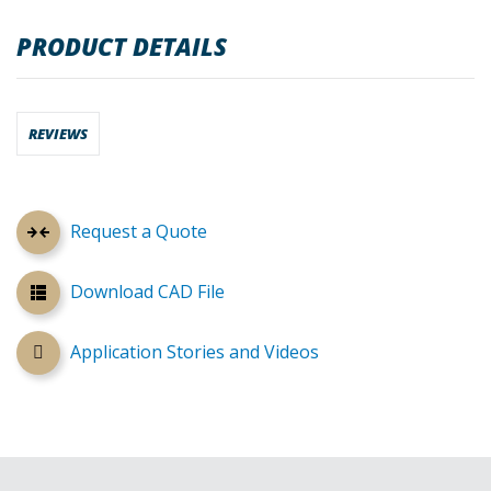
PRODUCT DETAILS
REVIEWS
Request a Quote
Download CAD File
Application Stories and Videos