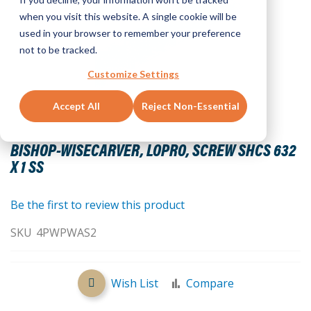
when you visit this website. A single cookie will be
used in your browser to remember your preference
not to be tracked.
Customize Settings
Accept All
Reject Non-Essential
Skip
to
BISHOP-WISECARVER, LOPRO, SCREW SHCS 632
the
X 1 SS
beginning
of
the
Be the first to review this product
images
SKU
4PWPWAS2
gallery
Wish List
Compare