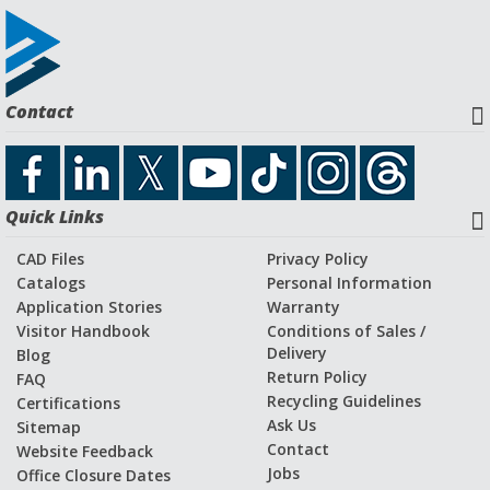
Contact
Quick Links
CAD Files
Privacy Policy
Catalogs
Personal Information
Application Stories
Warranty
Visitor Handbook
Conditions of Sales /
Delivery
Blog
Return Policy
FAQ
Recycling Guidelines
Certifications
Ask Us
Sitemap
Contact
Website Feedback
Jobs
Office Closure Dates