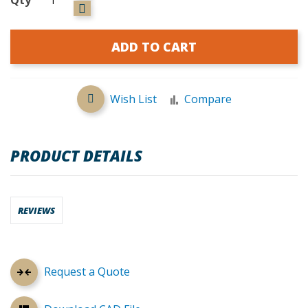
ADD TO CART
Wish List
Compare
PRODUCT DETAILS
REVIEWS
Request a Quote