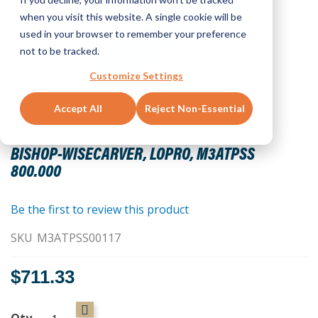
when you visit this website. A single cookie will be
used in your browser to remember your preference
not to be tracked.
Customize Settings
Accept All
Reject Non-Essential
Skip
to
BISHOP-WISECARVER, LOPRO, M3ATPSS
the
800.000
beginning
of
the
Be the first to review this product
images
SKU
M3ATPSS00117
gallery
$711.33
Qty