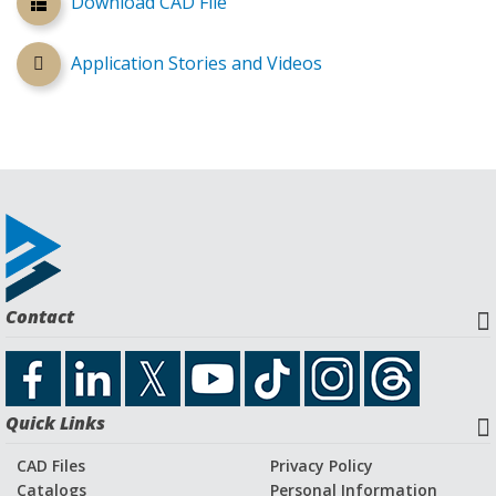
Download CAD File
Application Stories and Videos
Contact
Quick Links
CAD Files
Privacy Policy
Catalogs
Personal Information