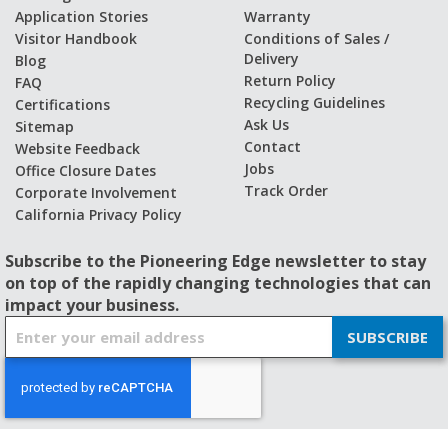
Application Stories
Warranty
Visitor Handbook
Conditions of Sales /
Delivery
Blog
Return Policy
FAQ
Recycling Guidelines
Certifications
Ask Us
Sitemap
Contact
Website Feedback
Jobs
Office Closure Dates
Track Order
Corporate Involvement
California Privacy Policy
Subscribe to the Pioneering Edge newsletter to stay
on top of the rapidly changing technologies that can
impact your business.
S
SUBSCRIBE
i
g
n
U
p