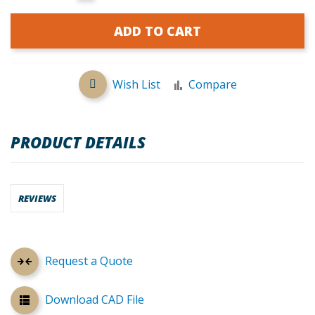
ADD TO CART
Wish List
Compare
PRODUCT DETAILS
REVIEWS
Request a Quote
Download CAD File