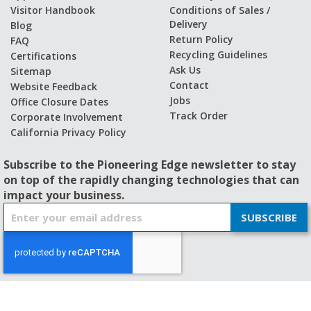
Visitor Handbook
Conditions of Sales /
Delivery
Blog
Return Policy
FAQ
Recycling Guidelines
Certifications
Ask Us
Sitemap
Contact
Website Feedback
Jobs
Office Closure Dates
Track Order
Corporate Involvement
California Privacy Policy
Subscribe to the Pioneering Edge newsletter to stay
on top of the rapidly changing technologies that can
impact your business.
S
SUBSCRIBE
i
g
n
U
p
f
© 2026 - BISHOP-WISECARVER