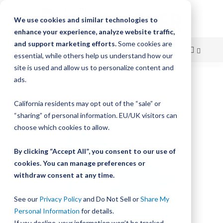
We use cookies and similar technologies to
enhance your experience, analyze website traffic,
and support marketing efforts.
Some cookies are
essential, while others help us understand how our
site is used and allow us to personalize content and
Skip
ads.
Home
Bishop-Wisecarver, LoPro, M2ATP 2013.000
to
California residents may opt out of the “sale” or
Skip
Content
“sharing” of personal information. EU/UK visitors can
to
the
choose which cookies to allow.
end
of
By clicking “Accept All”, you consent to our use of
the
cookies. You can manage preferences or
images
withdraw consent at any time.
gallery
See our
Privacy Policy
and Do Not Sell or
Share My
Personal Information
for details.
If you decline, your information won’t be tracked