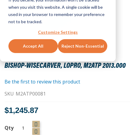
when you visit this website. A single cookie will be
used in your browser to remember your preference
not to be tracked.
Customize Settings
Accept All
Reject Non-Essential
Skip
to
BISHOP-WISECARVER, LOPRO, M2ATP 2013.000
the
beginning
of
Be the first to review this product
the
SKU
M2ATP00081
images
gallery
$1,245.87
Qty