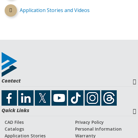
Application Stories and Videos
Contact
Quick Links
CAD Files
Privacy Policy
Catalogs
Personal Information
Application Stories
Warranty