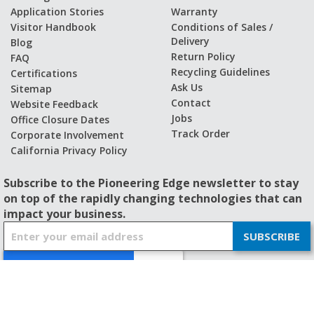
Application Stories
Warranty
Visitor Handbook
Conditions of Sales /
Delivery
Blog
Return Policy
FAQ
Recycling Guidelines
Certifications
Ask Us
Sitemap
Contact
Website Feedback
Jobs
Office Closure Dates
Track Order
Corporate Involvement
California Privacy Policy
Subscribe to the Pioneering Edge newsletter to stay
on top of the rapidly changing technologies that can
impact your business.
S
SUBSCRIBE
i
g
n
U
p