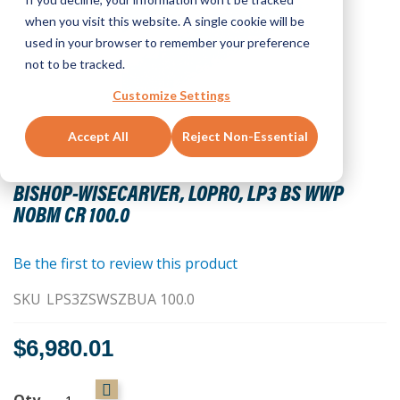
when you visit this website. A single cookie will be
used in your browser to remember your preference
not to be tracked.
Customize Settings
Accept All
Reject Non-Essential
Skip
to
BISHOP-WISECARVER, LOPRO, LP3 BS WWP
the
NOBM CR 100.0
beginning
of
the
Be the first to review this product
images
SKU
LPS3ZSWSZBUA 100.0
gallery
$6,980.01
Qty