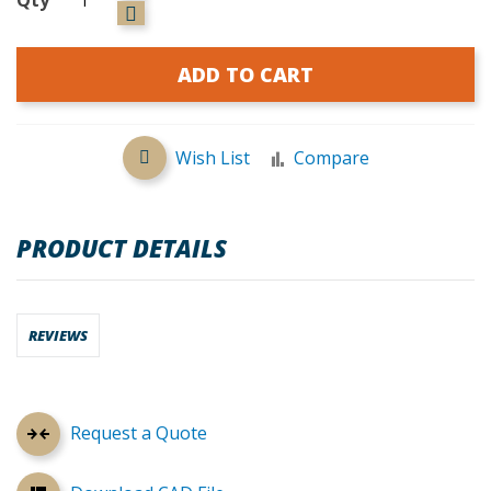
ADD TO CART
Wish List
Compare
PRODUCT DETAILS
REVIEWS
Request a Quote