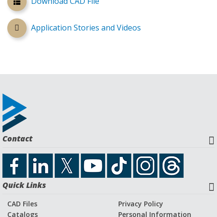
Download CAD File
Application Stories and Videos
Contact
Quick Links
CAD Files
Privacy Policy
Catalogs
Personal Information