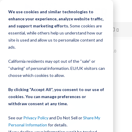
We use cookies and similar technologies to
enhance your experience, analyze website traffic,
and support marketing efforts.
Some cookies are
essential, while others help us understand how our
site is used and allow us to personalize content and
Skip
ads.
Home
Bishop-Wisecarver, LoPro, LP3 BS WWP NOBM CR 100.0
to
California residents may opt out of the “sale” or
Skip
Content
“sharing” of personal information. EU/UK visitors can
to
the
choose which cookies to allow.
end
of
By clicking “Accept All”, you consent to our use of
the
cookies. You can manage preferences or
images
withdraw consent at any time.
gallery
See our
Privacy Policy
and Do Not Sell or
Share My
Personal Information
for details.
If you decline, your information won’t be tracked