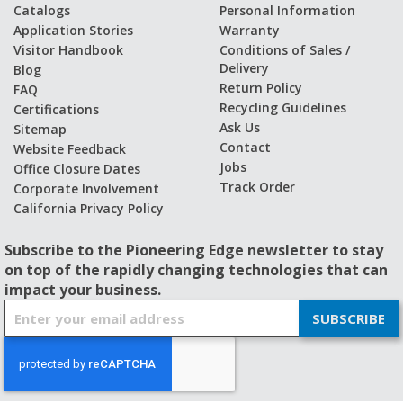
Catalogs
Personal Information
Application Stories
Warranty
Visitor Handbook
Conditions of Sales /
Delivery
Blog
Return Policy
FAQ
Recycling Guidelines
Certifications
Ask Us
Sitemap
Contact
Website Feedback
Jobs
Office Closure Dates
Track Order
Corporate Involvement
California Privacy Policy
Subscribe to the Pioneering Edge newsletter to stay
on top of the rapidly changing technologies that can
impact your business.
S
SUBSCRIBE
i
g
n
U