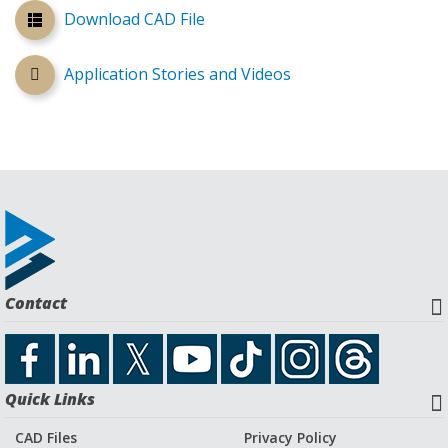
Download CAD File
Application Stories and Videos
Contact
Quick Links
CAD Files
Privacy Policy