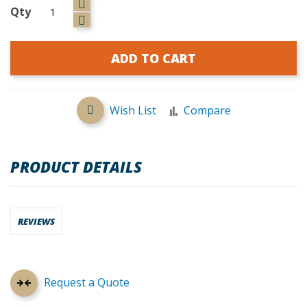
Qty
ADD TO CART
Wish List
Compare
PRODUCT DETAILS
REVIEWS
Request a Quote