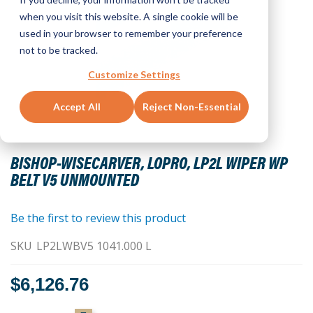
when you visit this website. A single cookie will be
used in your browser to remember your preference
not to be tracked.
Customize Settings
Accept All
Reject Non-Essential
Skip
to
BISHOP-WISECARVER, LOPRO, LP2L WIPER WP
the
BELT V5 UNMOUNTED
beginning
of
the
Be the first to review this product
images
SKU
LP2LWBV5 1041.000 L
gallery
$6,126.76