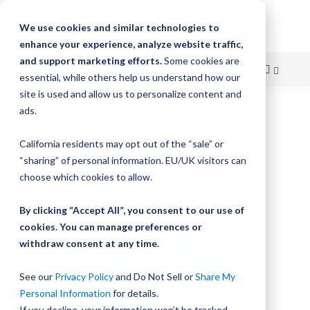
We use cookies and similar technologies to
enhance your experience, analyze website traffic,
and support marketing efforts.
Some cookies are
essential, while others help us understand how our
site is used and allow us to personalize content and
Skip
ads.
Home
to
Bishop-Wisecarver, LoPro, LP2L WIPER WP BELT V5 UNMOUNTED
California residents may opt out of the “sale” or
Content
Skip
“sharing” of personal information. EU/UK visitors can
to
choose which cookies to allow.
the
end
By clicking “Accept All”, you consent to our use of
of
cookies. You can manage preferences or
the
withdraw consent at any time.
images
gallery
See our
Privacy Policy
and Do Not Sell or
Share My
Personal Information
for details.
If you decline, your information won’t be tracked