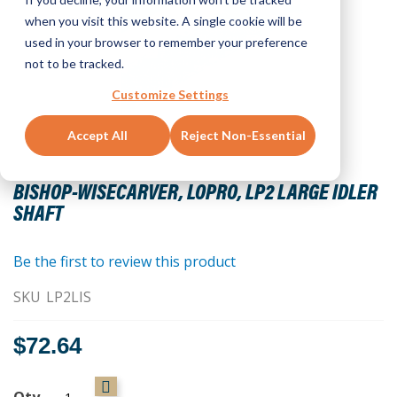
when you visit this website. A single cookie will be
used in your browser to remember your preference
not to be tracked.
Customize Settings
Accept All
Reject Non-Essential
Skip
to
BISHOP-WISECARVER, LOPRO, LP2 LARGE IDLER
the
SHAFT
beginning
of
the
Be the first to review this product
images
SKU
LP2LIS
gallery
$72.64
Qty