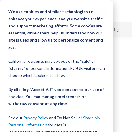
We use cookies and similar technologies to
enhance your experience, analyze website traffic,
and support marketing efforts.
Some cookies are
essential, while others help us understand how our
site is used and allow us to personalize content and
Skip
ads.
Home
Bishop-Wisecarver, LoPro, LP2 LARGE IDLER SHAFT
to
California residents may opt out of the “sale” or
Skip
Content
“sharing” of personal information. EU/UK visitors can
to
the
choose which cookies to allow.
end
of
By clicking “Accept All”, you consent to our use of
the
cookies. You can manage preferences or
images
withdraw consent at any time.
gallery
See our
Privacy Policy
and Do Not Sell or
Share My
Personal Information
for details.
If you decline, your information won’t be tracked