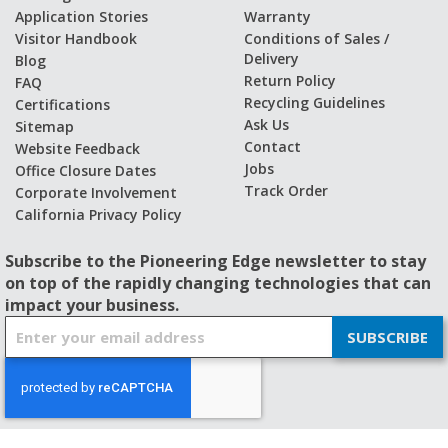
Application Stories
Warranty
Visitor Handbook
Conditions of Sales /
Delivery
Blog
Return Policy
FAQ
Recycling Guidelines
Certifications
Ask Us
Sitemap
Contact
Website Feedback
Jobs
Office Closure Dates
Track Order
Corporate Involvement
California Privacy Policy
Subscribe to the Pioneering Edge newsletter to stay
on top of the rapidly changing technologies that can
impact your business.
S
SUBSCRIBE
i
g
n
U
p