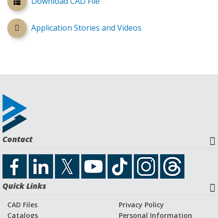
Download CAD File
Application Stories and Videos
Contact
Quick Links
CAD Files
Privacy Policy
Catalogs
Personal Information