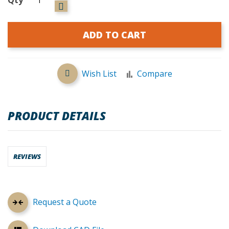
ADD TO CART
Wish List
Compare
PRODUCT DETAILS
REVIEWS
Request a Quote