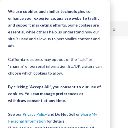
We use cookies and similar technologies to
enhance your experience, analyze website traffic,
and support marketing efforts.
Some cookies are
essential, while others help us understand how our
site is used and allow us to personalize content and
Skip
ads.
Home
Bishop-Wisecarver, LoPro, LP1 LS BWPC ALBM 330.0
to
California residents may opt out of the “sale” or
Skip
Content
“sharing” of personal information. EU/UK visitors can
to
the
choose which cookies to allow.
end
of
By clicking “Accept All”, you consent to our use of
the
cookies. You can manage preferences or
images
withdraw consent at any time.
gallery
See our
Privacy Policy
and Do Not Sell or
Share My
Personal Information
for details.
If you decline, your information won’t be tracked