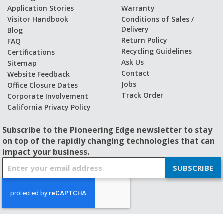
Application Stories
Warranty
Visitor Handbook
Conditions of Sales /
Delivery
Blog
Return Policy
FAQ
Recycling Guidelines
Certifications
Ask Us
Sitemap
Contact
Website Feedback
Jobs
Office Closure Dates
Track Order
Corporate Involvement
California Privacy Policy
Subscribe to the Pioneering Edge newsletter to stay
on top of the rapidly changing technologies that can
impact your business.
S
SUBSCRIBE
i
g
n
U
p