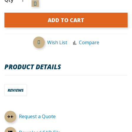
ADD TO CART
Wish List
Compare
PRODUCT DETAILS
REVIEWS
Request a Quote