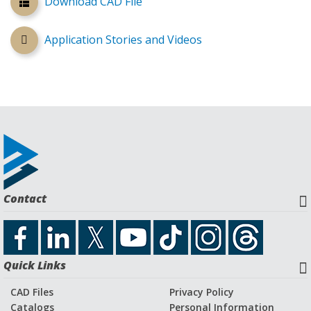
Download CAD File
Application Stories and Videos
Contact
Quick Links
CAD Files
Privacy Policy
Catalogs
Personal Information