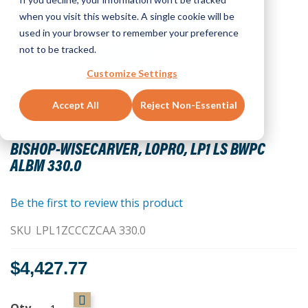
when you visit this website. A single cookie will be
used in your browser to remember your preference
not to be tracked.
Customize Settings
Accept All
Reject Non-Essential
Skip
to
BISHOP-WISECARVER, LOPRO, LP1 LS BWPC
the
ALBM 330.0
beginning
of
the
Be the first to review this product
images
SKU
LPL1ZCCCZCAA 330.0
gallery
$4,427.77
Qty