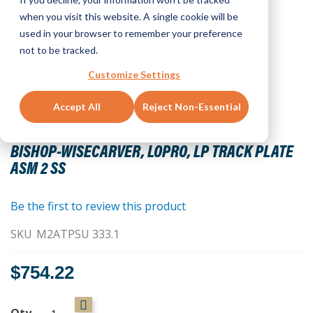
when you visit this website. A single cookie will be
used in your browser to remember your preference
not to be tracked.
Customize Settings
Accept All
Reject Non-Essential
Skip
to
BISHOP-WISECARVER, LOPRO, LP TRACK PLATE
the
ASM 2 SS
beginning
of
the
Be the first to review this product
images
SKU
M2ATPSU 333.1
gallery
$754.22
Qty