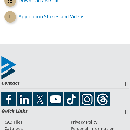
Download CAD File
Application Stories and Videos
Contact
Quick Links
CAD Files
Privacy Policy
Catalogs
Personal Information