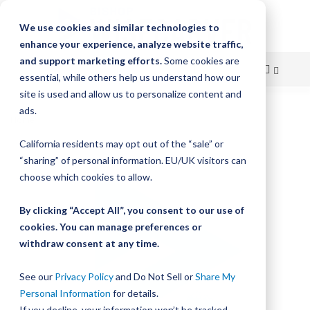
We use cookies and similar technologies to
enhance your experience, analyze website traffic,
and support marketing efforts.
Some cookies are
essential, while others help us understand how our
site is used and allow us to personalize content and
Skip
ads.
Home
Bishop-Wisecarver, LoPro, LP TRACK PLATE ASM 2 SS
to
California residents may opt out of the “sale” or
Skip
Content
“sharing” of personal information. EU/UK visitors can
to
the
choose which cookies to allow.
end
of
By clicking “Accept All”, you consent to our use of
the
cookies. You can manage preferences or
images
withdraw consent at any time.
gallery
See our
Privacy Policy
and Do Not Sell or
Share My
Personal Information
for details.
If you decline, your information won’t be tracked