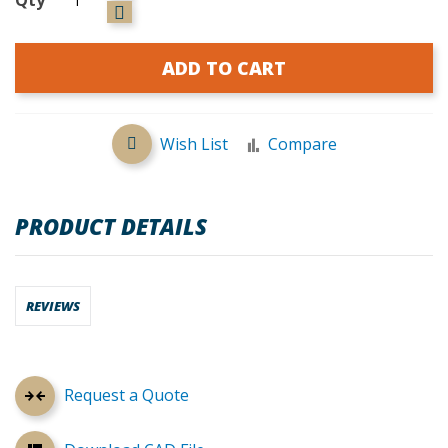
ADD TO CART
Wish List
Compare
PRODUCT DETAILS
REVIEWS
Request a Quote