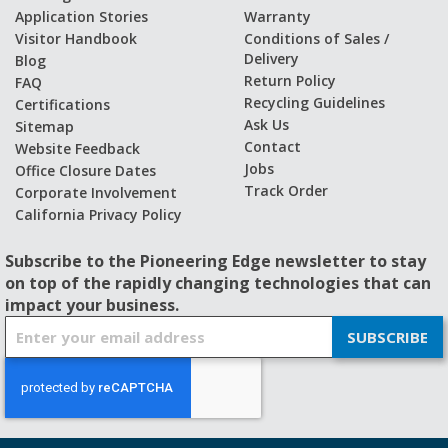
Application Stories
Warranty
Visitor Handbook
Conditions of Sales /
Delivery
Blog
Return Policy
FAQ
Recycling Guidelines
Certifications
Ask Us
Sitemap
Contact
Website Feedback
Jobs
Office Closure Dates
Track Order
Corporate Involvement
California Privacy Policy
Subscribe to the Pioneering Edge newsletter to stay
on top of the rapidly changing technologies that can
impact your business.
S
SUBSCRIBE
i
g
n
U
p