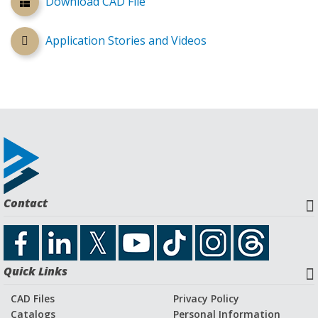
Download CAD File
Application Stories and Videos
Contact
Quick Links
CAD Files
Privacy Policy
Catalogs
Personal Information