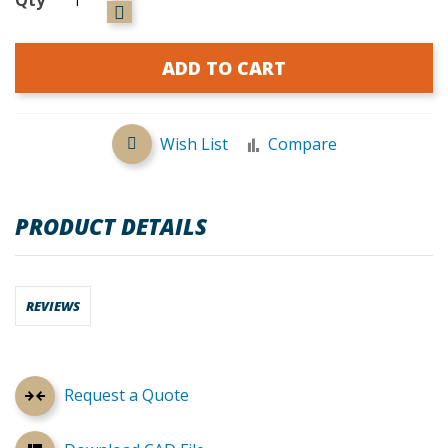
ADD TO CART
Wish List
Compare
PRODUCT DETAILS
REVIEWS
Request a Quote