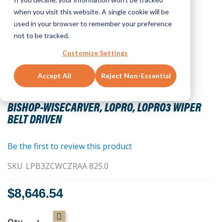
when you visit this website. A single cookie will be
used in your browser to remember your preference
not to be tracked.
Customize Settings
Accept All
Reject Non-Essential
Skip
to
BISHOP-WISECARVER, LOPRO, LOPRO3 WIPER
the
BELT DRIVEN
beginning
of
the
Be the first to review this product
images
SKU
LPB3ZCWCZRAA 825.0
gallery
$8,646.54
Qty