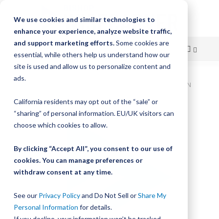
We use cookies and similar technologies to
enhance your experience, analyze website traffic,
and support marketing efforts.
Some cookies are
essential, while others help us understand how our
site is used and allow us to personalize content and
Skip
ads.
Home
Bishop-Wisecarver, LoPro, LOPRO3 WIPER BELT DRIVEN
to
California residents may opt out of the “sale” or
Skip
Content
“sharing” of personal information. EU/UK visitors can
to
the
choose which cookies to allow.
end
of
By clicking “Accept All”, you consent to our use of
the
cookies. You can manage preferences or
images
withdraw consent at any time.
gallery
See our
Privacy Policy
and Do Not Sell or
Share My
Personal Information
for details.
If you decline, your information won’t be tracked