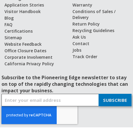
Application Stories
Warranty
Visitor Handbook
Conditions of Sales /
Delivery
Blog
Return Policy
FAQ
Recycling Guidelines
Certifications
Ask Us
Sitemap
Contact
Website Feedback
Jobs
Office Closure Dates
Track Order
Corporate Involvement
California Privacy Policy
Subscribe to the Pioneering Edge newsletter to stay
on top of the rapidly changing technologies that can
impact your business.
S
SUBSCRIBE
i
g
n
U
p