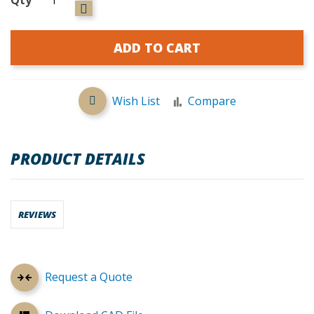
ADD TO CART
Wish List
Compare
PRODUCT DETAILS
REVIEWS
Request a Quote