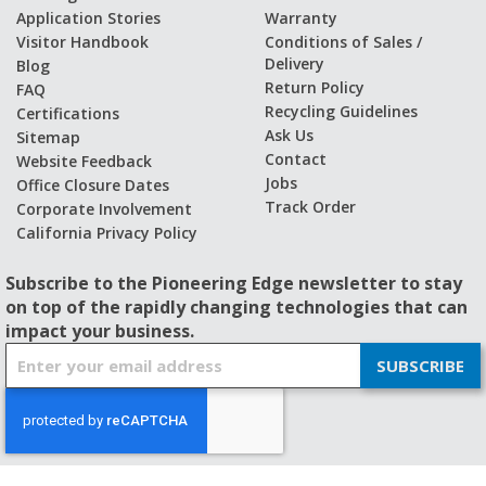
Application Stories
Warranty
Visitor Handbook
Conditions of Sales /
Delivery
Blog
Return Policy
FAQ
Recycling Guidelines
Certifications
Ask Us
Sitemap
Contact
Website Feedback
Jobs
Office Closure Dates
Track Order
Corporate Involvement
California Privacy Policy
Subscribe to the Pioneering Edge newsletter to stay
on top of the rapidly changing technologies that can
impact your business.
S
SUBSCRIBE
i
g
n
U
p