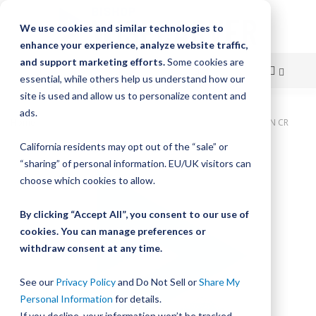
We use cookies and similar technologies to
enhance your experience, analyze website traffic,
and support marketing efforts.
Some cookies are
essential, while others help us understand how our
site is used and allow us to personalize content and
Skip
ads.
Home
Bishop-Wisecarver, LoPro, LOPRO3 WIPER BELT DRIVEN CR
to
California residents may opt out of the “sale” or
Skip
Content
“sharing” of personal information. EU/UK visitors can
to
the
choose which cookies to allow.
end
of
By clicking “Accept All”, you consent to our use of
the
cookies. You can manage preferences or
images
withdraw consent at any time.
gallery
See our
Privacy Policy
and Do Not Sell or
Share My
Personal Information
for details.
If you decline, your information won’t be tracked