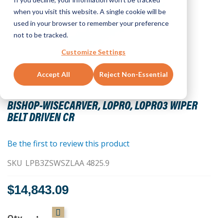
when you visit this website. A single cookie will be
used in your browser to remember your preference
not to be tracked.
Customize Settings
Accept All
Reject Non-Essential
Skip
to
BISHOP-WISECARVER, LOPRO, LOPRO3 WIPER
the
BELT DRIVEN CR
beginning
of
the
Be the first to review this product
images
SKU
LPB3ZSWSZLAA 4825.9
gallery
$14,843.09
Qty