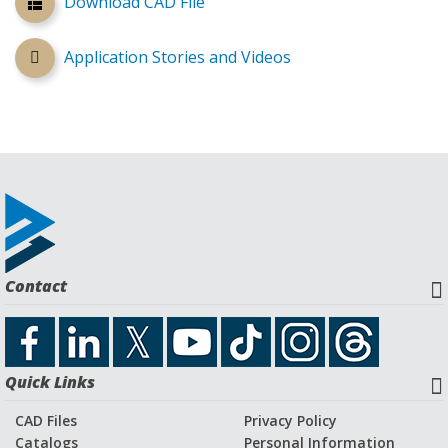
Download CAD File
Application Stories and Videos
Contact
Quick Links
CAD Files
Privacy Policy
Catalogs
Personal Information