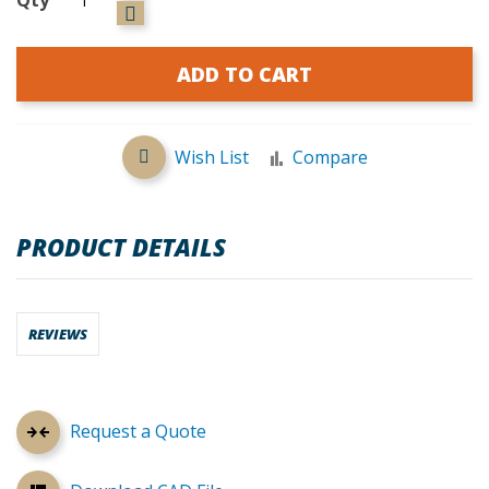
ADD TO CART
Wish List
Compare
PRODUCT DETAILS
REVIEWS
Request a Quote