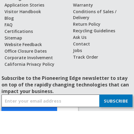
Application Stories
Warranty
Visitor Handbook
Conditions of Sales /
Delivery
Blog
Return Policy
FAQ
Recycling Guidelines
Certifications
Ask Us
Sitemap
Contact
Website Feedback
Jobs
Office Closure Dates
Track Order
Corporate Involvement
California Privacy Policy
Subscribe to the Pioneering Edge newsletter to stay
on top of the rapidly changing technologies that can
impact your business.
S
SUBSCRIBE
i
g
n
U
p