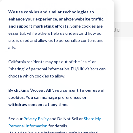
We use cookies and similar technologies to
enhance your experience, analyze website traffic,
and support marketing efforts.
Some cookies are
essential, while others help us understand how our
site is used and allow us to personalize content and
Skip
ads.
Home
Bishop-Wisecarver, LoPro, LOPRO3 BASIC UNDRIVEN
to
California residents may opt out of the “sale” or
Skip
Content
“sharing” of personal information. EU/UK visitors can
to
the
choose which cookies to allow.
end
of
By clicking “Accept All”, you consent to our use of
the
cookies. You can manage preferences or
images
withdraw consent at any time.
gallery
See our
Privacy Policy
and Do Not Sell or
Share My
Personal Information
for details.
If you decline, your information won’t be tracked