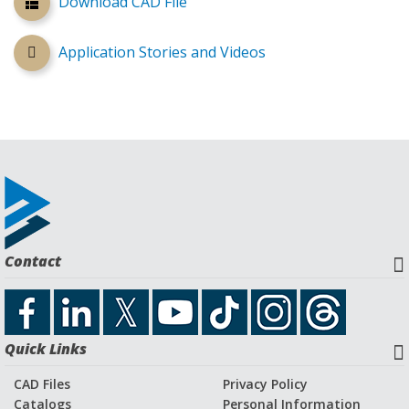
Download CAD File
Application Stories and Videos
Contact
Quick Links
CAD Files
Privacy Policy
Catalogs
Personal Information