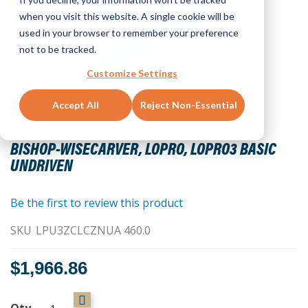
when you visit this website. A single cookie will be
used in your browser to remember your preference
not to be tracked.
Customize Settings
Accept All
Reject Non-Essential
Skip
to
BISHOP-WISECARVER, LOPRO, LOPRO3 BASIC
the
UNDRIVEN
beginning
of
the
Be the first to review this product
images
SKU
LPU3ZCLCZNUA 460.0
gallery
$1,966.86
Qty