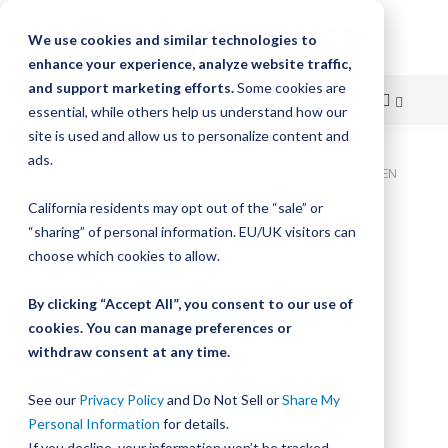
We use cookies and similar technologies to
enhance your experience, analyze website traffic,
and support marketing efforts.
Some cookies are
essential, while others help us understand how our
site is used and allow us to personalize content and
Skip
ads.
Home
Bishop-Wisecarver, LoPro, LOPRO2S WIPER BELT DRIVEN
to
California residents may opt out of the “sale” or
Skip
Content
“sharing” of personal information. EU/UK visitors can
to
the
choose which cookies to allow.
end
of
By clicking “Accept All”, you consent to our use of
the
cookies. You can manage preferences or
images
withdraw consent at any time.
gallery
See our
Privacy Policy
and Do Not Sell or
Share My
Personal Information
for details.
If you decline, your information won’t be tracked