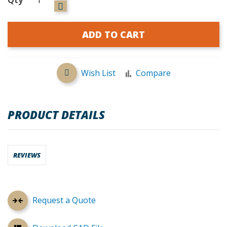
ADD TO CART
Wish List
Compare
PRODUCT DETAILS
REVIEWS
Request a Quote