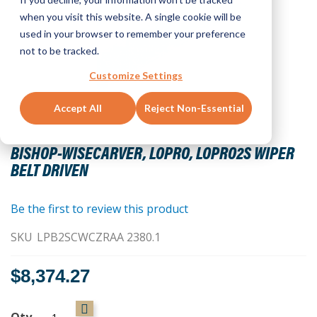
when you visit this website. A single cookie will be
used in your browser to remember your preference
not to be tracked.
Customize Settings
Accept All
Reject Non-Essential
Skip
to
BISHOP-WISECARVER, LOPRO, LOPRO2S WIPER
the
BELT DRIVEN
beginning
of
the
Be the first to review this product
images
SKU
LPB2SCWCZRAA 2380.1
gallery
$8,374.27
Qty