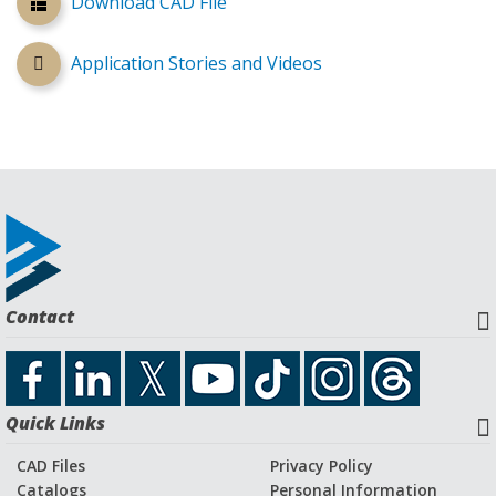
Download CAD File
Application Stories and Videos
Contact
Quick Links
CAD Files
Privacy Policy
Catalogs
Personal Information