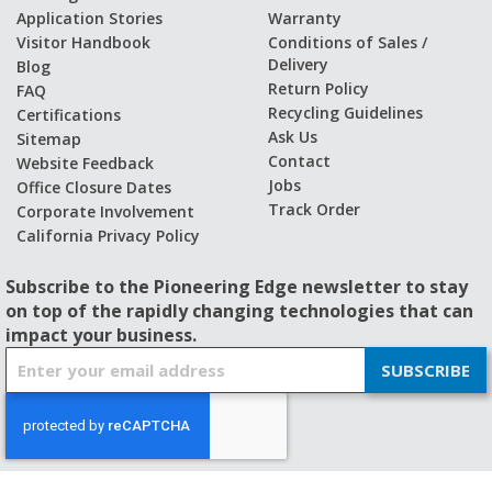
Application Stories
Warranty
Visitor Handbook
Conditions of Sales /
Delivery
Blog
Return Policy
FAQ
Recycling Guidelines
Certifications
Ask Us
Sitemap
Contact
Website Feedback
Jobs
Office Closure Dates
Track Order
Corporate Involvement
California Privacy Policy
Subscribe to the Pioneering Edge newsletter to stay
on top of the rapidly changing technologies that can
impact your business.
S
SUBSCRIBE
i
g
n
U
p