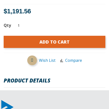
$1,191.56
Qty
ADD TO CART
Wish List
Compare
PRODUCT DETAILS
REVIEWS