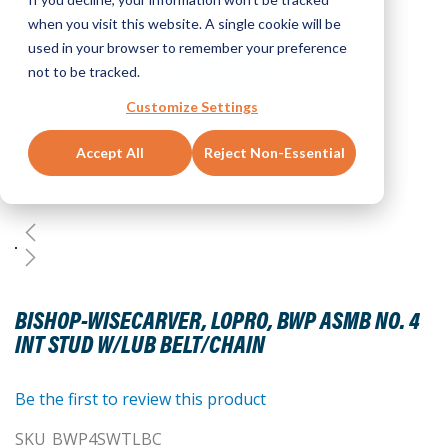
when you visit this website. A single cookie will be
used in your browser to remember your preference
not to be tracked.
Customize Settings
Accept All
Reject Non-Essential
Skip
to
BISHOP-WISECARVER, LOPRO, BWP ASMB NO. 4
the
INT STUD W/LUB BELT/CHAIN
beginning
of
the
Be the first to review this product
images
SKU
BWP4SWTLBC
gallery