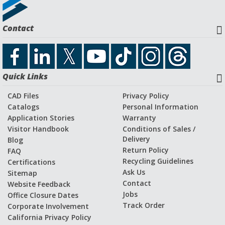
Request a Quote
Contact
Download CAD File
Quick Links
Application Stories and Videos
CAD Files
Privacy Policy
Catalogs
Personal Information
Application Stories
Warranty
Visitor Handbook
Conditions of Sales /
Delivery
Blog
Return Policy
FAQ
Recycling Guidelines
Certifications
Ask Us
Sitemap
Contact
Website Feedback
Jobs
Office Closure Dates
Track Order
Corporate Involvement
California Privacy Policy