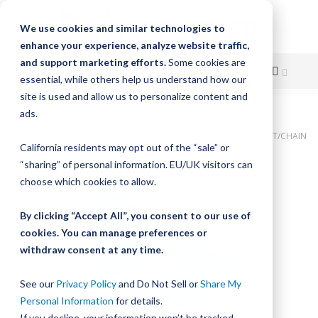
We use cookies and similar technologies to
enhance your experience, analyze website traffic,
and support marketing efforts.
Some cookies are
essential, while others help us understand how our
site is used and allow us to personalize content and
Skip
ads.
Home
to
Bishop-Wisecarver, LoPro, BWP ASMB NO. 4 INT STUD W/LUB BELT/CHAIN
California residents may opt out of the “sale” or
Content
Skip
“sharing” of personal information. EU/UK visitors can
to
choose which cookies to allow.
the
end
By clicking “Accept All”, you consent to our use of
of
cookies. You can manage preferences or
the
withdraw consent at any time.
images
gallery
See our
Privacy Policy
and Do Not Sell or
Share My
Personal Information
for details.
If you decline, your information won’t be tracked