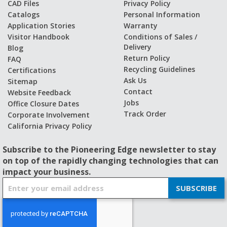
CAD Files
Privacy Policy
Catalogs
Personal Information
Application Stories
Warranty
Visitor Handbook
Conditions of Sales /
Delivery
Blog
Return Policy
FAQ
Recycling Guidelines
Certifications
Ask Us
Sitemap
Contact
Website Feedback
Jobs
Office Closure Dates
Track Order
Corporate Involvement
California Privacy Policy
Subscribe to the Pioneering Edge newsletter to stay
on top of the rapidly changing technologies that can
impact your business.
S
SUBSCRIBE
i
g
n