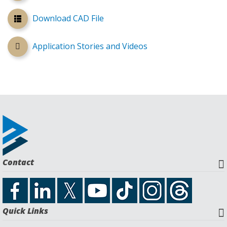
Download CAD File
Application Stories and Videos
Contact
Quick Links