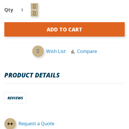
Qty
ADD TO CART
Wish List
Compare
PRODUCT DETAILS
REVIEWS
Request a Quote