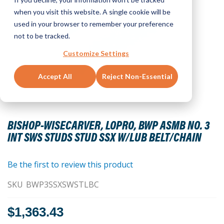
when you visit this website. A single cookie will be
used in your browser to remember your preference
not to be tracked.
Customize Settings
Accept All
Reject Non-Essential
Skip
to
BISHOP-WISECARVER, LOPRO, BWP ASMB NO. 3
the
INT SWS STUDS STUD SSX W/LUB BELT/CHAIN
beginning
of
the
Be the first to review this product
images
SKU
BWP3SSXSWSTLBC
gallery
$1,363.43