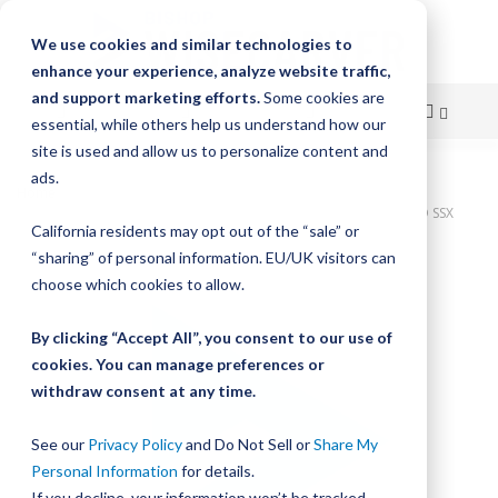
We use cookies and similar technologies to
enhance your experience, analyze website traffic,
and support marketing efforts.
Some cookies are
essential, while others help us understand how our
site is used and allow us to personalize content and
Skip
ads.
Home
to
Bishop-Wisecarver, LoPro, BWP ASMB NO. 3 INT SWS STUDS STUD SSX
California residents may opt out of the “sale” or
W/LUB BELT/CHAIN
Content
“sharing” of personal information. EU/UK visitors can
Skip
choose which cookies to allow.
to
the
By clicking “Accept All”, you consent to our use of
end
cookies. You can manage preferences or
of
withdraw consent at any time.
the
images
gallery
See our
Privacy Policy
and Do Not Sell or
Share My
Personal Information
for details.
If you decline, your information won’t be tracked