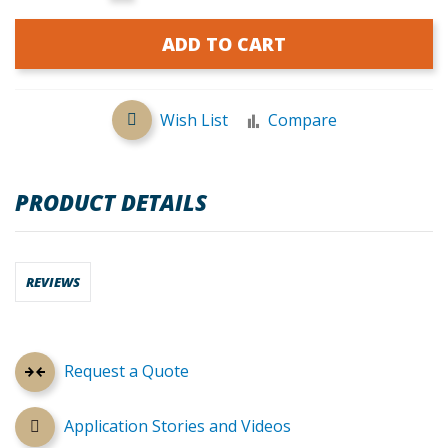
ADD TO CART
Wish List
Compare
PRODUCT DETAILS
REVIEWS
Request a Quote
Application Stories and Videos