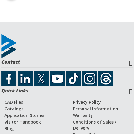
Contact
Quick Links
CAD Files
Privacy Policy
Catalogs
Personal Information
Application Stories
Warranty
Visitor Handbook
Conditions of Sales /
Delivery
Blog