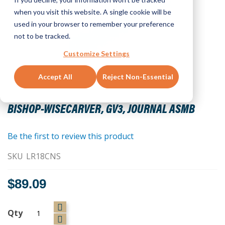
when you visit this website. A single cookie will be
used in your browser to remember your preference
not to be tracked.
Customize Settings
Accept All
Reject Non-Essential
Skip
to
BISHOP-WISECARVER, GV3, JOURNAL ASMB
the
beginning
of
Be the first to review this product
the
SKU
LR18CNS
images
gallery
$89.09
Qty