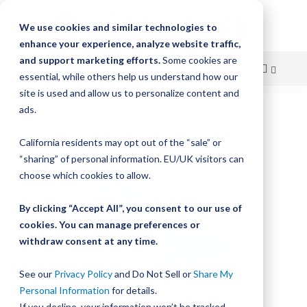
We use cookies and similar technologies to
enhance your experience, analyze website traffic,
and support marketing efforts.
Some cookies are
essential, while others help us understand how our
site is used and allow us to personalize content and
Skip
ads.
Home
Bishop-Wisecarver, GV3, JOURNAL ASMB
to
California residents may opt out of the “sale” or
Skip
Content
“sharing” of personal information. EU/UK visitors can
to
the
choose which cookies to allow.
end
of
By clicking “Accept All”, you consent to our use of
the
cookies. You can manage preferences or
images
withdraw consent at any time.
gallery
See our
Privacy Policy
and Do Not Sell or
Share My
Personal Information
for details.
If you decline, your information won’t be tracked