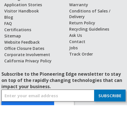
Application Stories
Warranty
Visitor Handbook
Conditions of Sales /
Delivery
Blog
Return Policy
FAQ
Recycling Guidelines
Certifications
Ask Us
Sitemap
Contact
Website Feedback
Jobs
Office Closure Dates
Track Order
Corporate Involvement
California Privacy Policy
Subscribe to the Pioneering Edge newsletter to stay
on top of the rapidly changing technologies that can
impact your business.
S
SUBSCRIBE
i
g
n
U
p