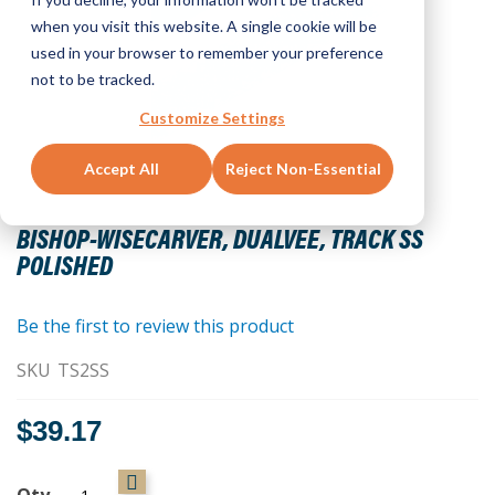
when you visit this website. A single cookie will be
used in your browser to remember your preference
not to be tracked.
Customize Settings
Accept All
Reject Non-Essential
Skip
to
BISHOP-WISECARVER, DUALVEE, TRACK SS
the
POLISHED
beginning
of
the
Be the first to review this product
images
SKU
TS2SS
gallery
$39.17
Qty