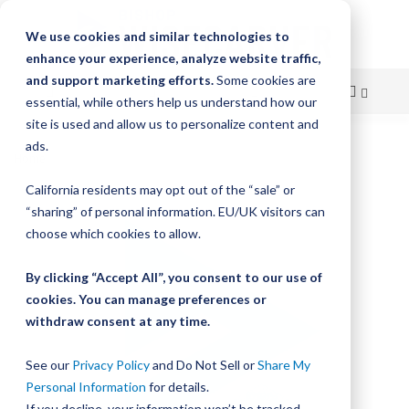
We use cookies and similar technologies to
enhance your experience, analyze website traffic,
and support marketing efforts.
Some cookies are
essential, while others help us understand how our
site is used and allow us to personalize content and
Skip
ads.
Home
Bishop-Wisecarver, DualVee, TRACK SS POLISHED
to
California residents may opt out of the “sale” or
Skip
Content
“sharing” of personal information. EU/UK visitors can
to
the
choose which cookies to allow.
end
of
By clicking “Accept All”, you consent to our use of
the
cookies. You can manage preferences or
images
withdraw consent at any time.
gallery
See our
Privacy Policy
and Do Not Sell or
Share My
Personal Information
for details.
If you decline, your information won’t be tracked