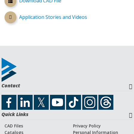
Download CAD File
Application Stories and Videos
Contact
Quick Links
CAD Files
Privacy Policy
Catalogs
Personal Information