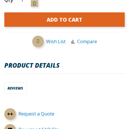
ADD TO CART
Wish List
Compare
PRODUCT DETAILS
REVIEWS
Request a Quote