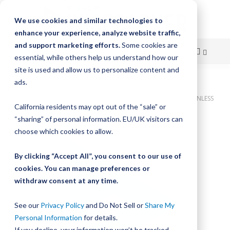
We use cookies and similar technologies to
enhance your experience, analyze website traffic,
and support marketing efforts.
Some cookies are
essential, while others help us understand how our
site is used and allow us to personalize content and
Skip
ads.
Home
to
Bishop-Wisecarver, DualVee, T4SSC 40.649 I12. HLS CUSTOM STAINLESS
California residents may opt out of the “sale” or
STEEL
Content
“sharing” of personal information. EU/UK visitors can
Skip
choose which cookies to allow.
to
the
By clicking “Accept All”, you consent to our use of
end
cookies. You can manage preferences or
of
withdraw consent at any time.
the
images
gallery
See our
Privacy Policy
and Do Not Sell or
Share My
Personal Information
for details.
If you decline, your information won’t be tracked