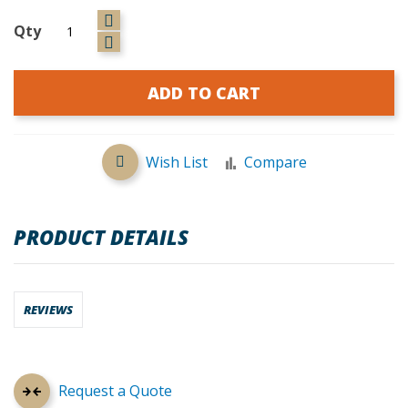
Qty
ADD TO CART
Wish List
Compare
PRODUCT DETAILS
REVIEWS
Request a Quote