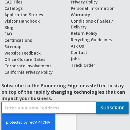
CAD Files
Privacy Policy
Catalogs
Personal Information
Application Stories
Warranty
Visitor Handbook
Conditions of Sales /
Delivery
Blog
Return Policy
FAQ
Recycling Guidelines
Certifications
Ask Us
Sitemap
Contact
Website Feedback
Jobs
Office Closure Dates
Track Order
Corporate Involvement
California Privacy Policy
Subscribe to the Pioneering Edge newsletter to stay
on top of the rapidly changing technologies that can
impact your business.
S
SUBSCRIBE
i
g
n