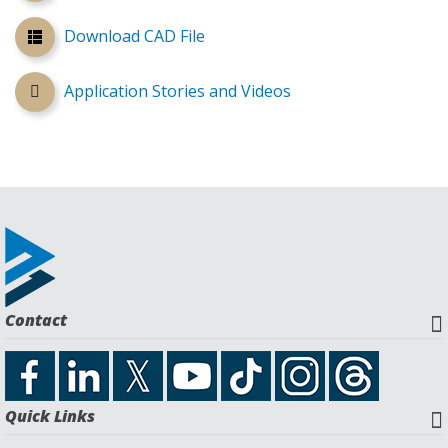
Download CAD File
Application Stories and Videos
Contact
Quick Links