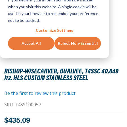
when you visit this website. A single cookie will be
used in your browser to remember your preference
not to be tracked.
Customize Settings
Accept All
Reject Non-Essential
Skip
to
BISHOP-WISECARVER, DUALVEE, T4SSC 40.649
the
I12. HLS CUSTOM STAINLESS STEEL
beginning
of
the
Be the first to review this product
images
SKU
T4SSC00057
gallery
$435.09