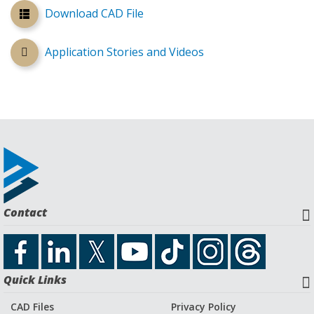
Download CAD File
Application Stories and Videos
Contact
Quick Links
CAD Files
Privacy Policy