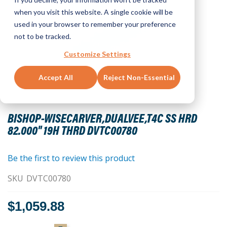
when you visit this website. A single cookie will be
used in your browser to remember your preference
not to be tracked.
Customize Settings
Accept All
Reject Non-Essential
Skip
to
BISHOP-WISECARVER,DUALVEE,T4C SS HRD
the
82.000" 19H THRD DVTC00780
beginning
of
the
Be the first to review this product
images
SKU
DVTC00780
gallery
$1,059.88