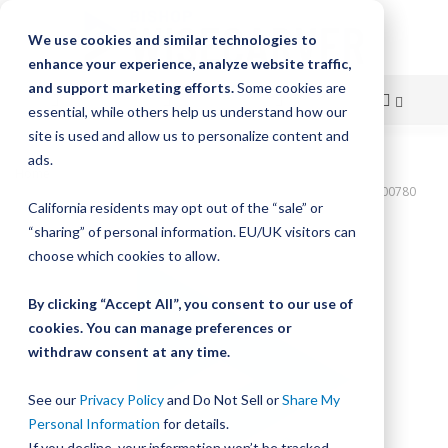
We use cookies and similar technologies to
enhance your experience, analyze website traffic,
and support marketing efforts.
Some cookies are
essential, while others help us understand how our
site is used and allow us to personalize content and
Skip
ads.
Home
to
Bishop-Wisecarver,DualVee,T4C SS HRD 82.000" 19H THRD DVTC00780
California residents may opt out of the “sale” or
Content
Skip
“sharing” of personal information. EU/UK visitors can
to
choose which cookies to allow.
the
end
By clicking “Accept All”, you consent to our use of
of
cookies. You can manage preferences or
the
withdraw consent at any time.
images
gallery
See our
Privacy Policy
and Do Not Sell or
Share My
Personal Information
for details.
If you decline, your information won’t be tracked