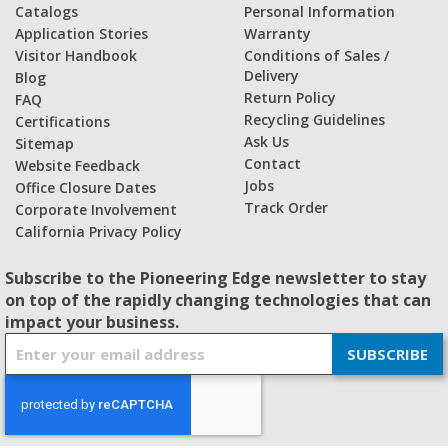
Catalogs
Personal Information
Application Stories
Warranty
Visitor Handbook
Conditions of Sales /
Delivery
Blog
Return Policy
FAQ
Recycling Guidelines
Certifications
Ask Us
Sitemap
Contact
Website Feedback
Jobs
Office Closure Dates
Track Order
Corporate Involvement
California Privacy Policy
Subscribe to the Pioneering Edge newsletter to stay
on top of the rapidly changing technologies that can
impact your business.
S
SUBSCRIBE
i
g
n
U