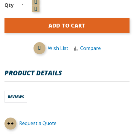
Qty
ADD TO CART
Wish List
Compare
PRODUCT DETAILS
REVIEWS
Request a Quote