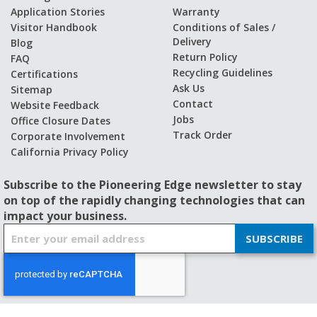
Application Stories
Warranty
Visitor Handbook
Conditions of Sales /
Delivery
Blog
Return Policy
FAQ
Recycling Guidelines
Certifications
Ask Us
Sitemap
Contact
Website Feedback
Jobs
Office Closure Dates
Track Order
Corporate Involvement
California Privacy Policy
Subscribe to the Pioneering Edge newsletter to stay
on top of the rapidly changing technologies that can
impact your business.
S
SUBSCRIBE
i
g
n
U
p