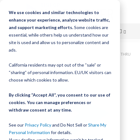
We use cookies and similar technologies to
enhance your experience, analyze website traffic,
and support marketing efforts.
Some cookies are
essential, while others help us understand how our
site is used and allow us to personalize content and
Skip
ads.
Home
Bishop-Wisecarver, DualVee, T4C SS HRD 36.001" 10H THRU
to
California residents may opt out of the “sale” or
Skip
Content
“sharing” of personal information. EU/UK visitors can
to
the
choose which cookies to allow.
end
of
By clicking “Accept All”, you consent to our use of
the
cookies. You can manage preferences or
images
withdraw consent at any time.
gallery
See our
Privacy Policy
and Do Not Sell or
Share My
Personal Information
for details.
If you decline, your information won’t be tracked