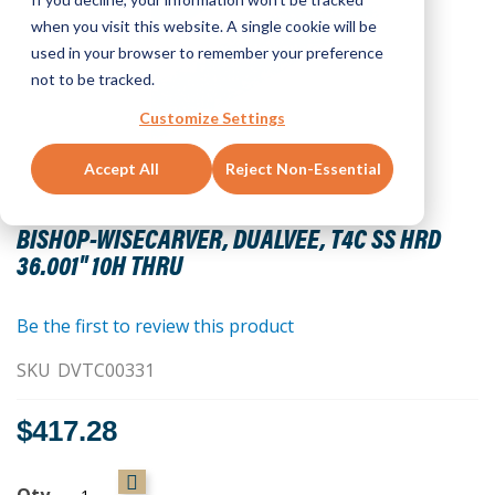
when you visit this website. A single cookie will be
used in your browser to remember your preference
not to be tracked.
Customize Settings
Accept All
Reject Non-Essential
Skip
to
BISHOP-WISECARVER, DUALVEE, T4C SS HRD
the
36.001" 10H THRU
beginning
of
the
Be the first to review this product
images
SKU
DVTC00331
gallery
$417.28
Qty