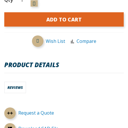
ADD TO CART
Wish List
Compare
PRODUCT DETAILS
REVIEWS
Request a Quote