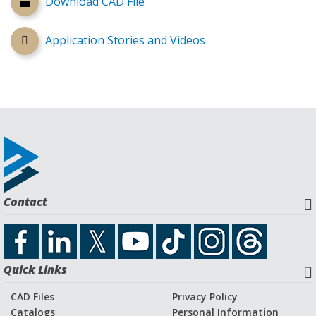
Download CAD File
Application Stories and Videos
Contact
Quick Links
CAD Files
Privacy Policy
Catalogs
Personal Information