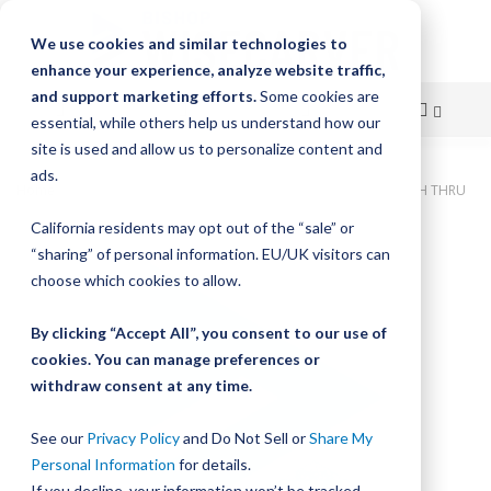
We use cookies and similar technologies to
enhance your experience, analyze website traffic,
and support marketing efforts.
Some cookies are
essential, while others help us understand how our
site is used and allow us to personalize content and
Skip
ads.
Home
Bishop-Wisecarver, DualVee, T4C SS HRD 165.000" 42H THRU
to
California residents may opt out of the “sale” or
Skip
Content
“sharing” of personal information. EU/UK visitors can
to
the
choose which cookies to allow.
end
of
By clicking “Accept All”, you consent to our use of
the
cookies. You can manage preferences or
images
withdraw consent at any time.
gallery
See our
Privacy Policy
and Do Not Sell or
Share My
Personal Information
for details.
If you decline, your information won’t be tracked