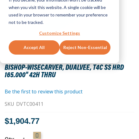
when you visit this website. A single cookie will be
used in your browser to remember your preference
not to be tracked.
Customize Settings
Accept All
Reject Non-Essential
Skip
to
BISHOP-WISECARVER, DUALVEE, T4C SS HRD
the
165.000" 42H THRU
beginning
of
the
Be the first to review this product
images
SKU
DVTC00411
gallery
$1,904.77
Qty