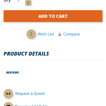
ADD TO CART
Wish List
Compare
PRODUCT DETAILS
REVIEWS
Request a Quote