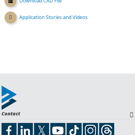
Download CAD File
Application Stories and Videos
Contact