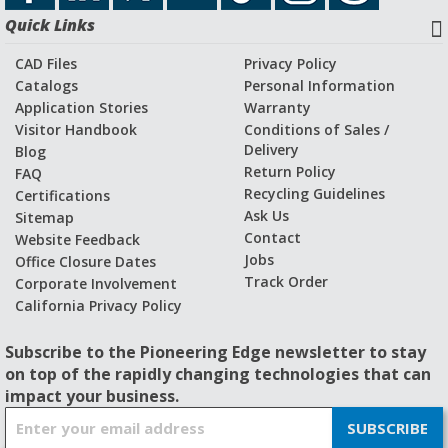
Quick Links
CAD Files
Privacy Policy
Catalogs
Personal Information
Application Stories
Warranty
Visitor Handbook
Conditions of Sales /
Delivery
Blog
Return Policy
FAQ
Recycling Guidelines
Certifications
Ask Us
Sitemap
Contact
Website Feedback
Jobs
Office Closure Dates
Track Order
Corporate Involvement
California Privacy Policy
Subscribe to the Pioneering Edge newsletter to stay
on top of the rapidly changing technologies that can
impact your business.
S
SUBSCRIBE
i