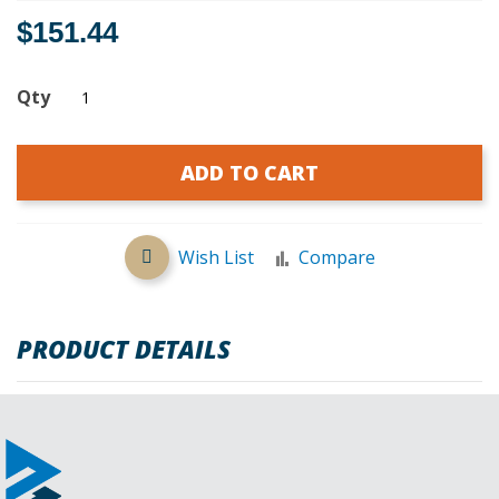
$151.44
Qty
ADD TO CART
Wish List
Compare
PRODUCT DETAILS
REVIEWS