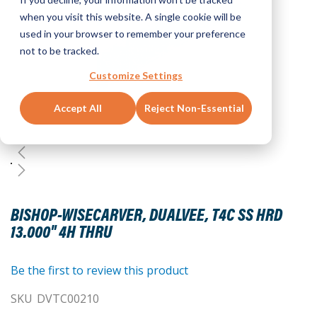
when you visit this website. A single cookie will be
used in your browser to remember your preference
not to be tracked.
Customize Settings
Accept All
Reject Non-Essential
Skip
to
BISHOP-WISECARVER, DUALVEE, T4C SS HRD
the
13.000" 4H THRU
beginning
of
the
Be the first to review this product
images
SKU
DVTC00210
gallery