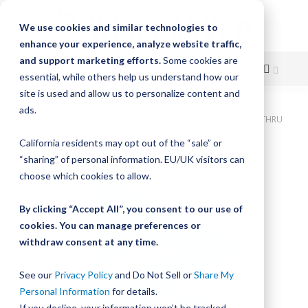
We use cookies and similar technologies to
enhance your experience, analyze website traffic,
and support marketing efforts.
Some cookies are
essential, while others help us understand how our
site is used and allow us to personalize content and
Skip
ads.
Home
Bishop-Wisecarver, DualVee, T4C SS HRD 13.000" 4H THRU
to
California residents may opt out of the “sale” or
Skip
Content
“sharing” of personal information. EU/UK visitors can
to
the
choose which cookies to allow.
end
of
By clicking “Accept All”, you consent to our use of
the
cookies. You can manage preferences or
images
withdraw consent at any time.
gallery
See our
Privacy Policy
and Do Not Sell or
Share My
Personal Information
for details.
If you decline, your information won’t be tracked