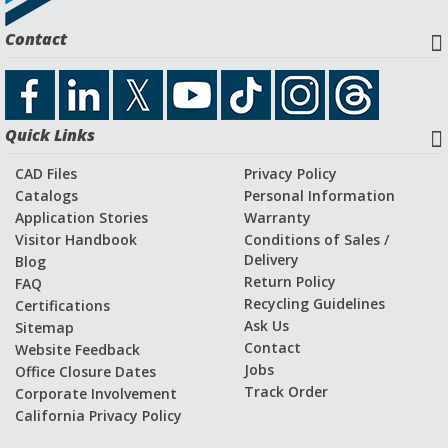
Request a Quote
Contact
Download CAD File
Quick Links
Application Stories and Videos
CAD Files
Privacy Policy
Catalogs
Personal Information
Application Stories
Warranty
Visitor Handbook
Conditions of Sales /
Delivery
Blog
Return Policy
FAQ
Recycling Guidelines
Certifications
Ask Us
Sitemap
Contact
Website Feedback
Jobs
Office Closure Dates
Track Order
Corporate Involvement
California Privacy Policy