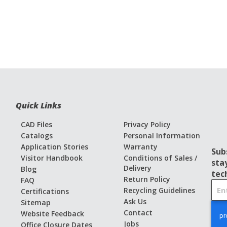
Quick Links
CAD Files
Privacy Policy
Catalogs
Personal Information
Application Stories
Warranty
Sub
Visitor Handbook
Conditions of Sales /
sta
Delivery
Blog
tec
Return Policy
FAQ
S
Recycling Guidelines
Certifications
i
Ask Us
Sitemap
g
Contact
Website Feedback
n
Jobs
Office Closure Dates