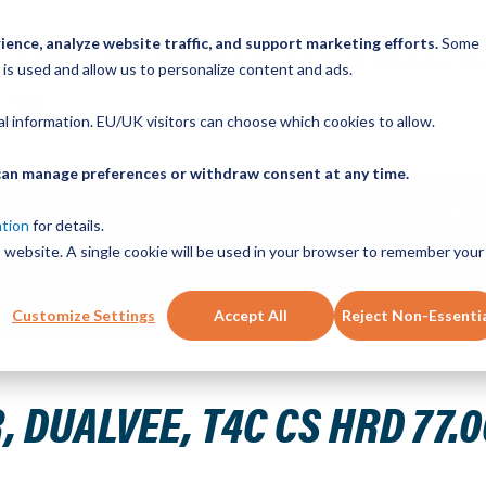
ence, analyze website traffic, and support marketing efforts.
Some
ICK ORDER
LINEAR MOTION BLOG
CAD FILES
BUY NOW
RE
 is used and allow us to personalize content and ads.
nal information. EU/UK visitors can choose which cookies to allow.
u can manage preferences or withdraw consent at any time.
ABOUT
PRODUCTS
NEW SERVICES
RESOURCE
ation
for details.
is website. A single cookie will be used in your browser to remember your
CONTACT
Customize Settings
Accept All
Reject Non-Essenti
" 20H THRU
 DUALVEE, T4C CS HRD 77.0