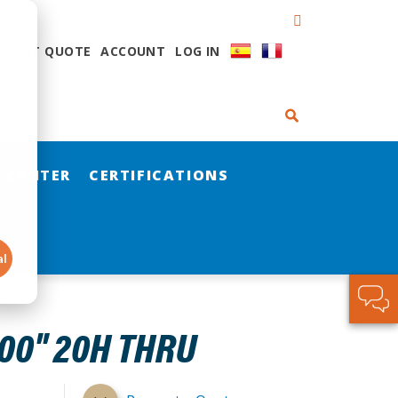
QUEST QUOTE
ACCOUNT
LOG IN
 CENTER
CERTIFICATIONS
al
00" 20H THRU