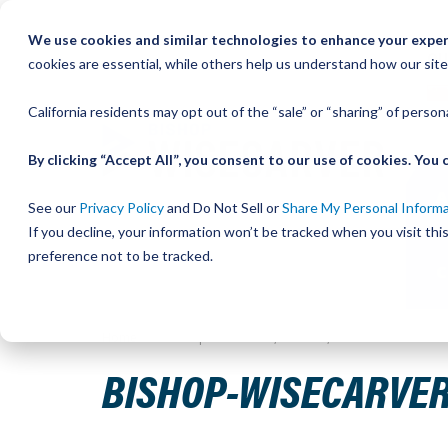
Skip
We use cookies and similar technologies to enhance your experi
to
QU
cookies are essential, while others help us understand how our site
Content
California residents may opt out of the “sale” or “sharing” of perso
By clicking “Accept All”, you consent to our use of cookies. Yo
See our
Privacy Policy
and Do Not Sell or
Share My Personal Inform
If you decline, your information won’t be tracked when you visit th
preference not to be tracked.
Home
Bishop-Wisecarver, DualVee, T4C CS HRD 77.000
BISHOP-WISECARVER,
Skip