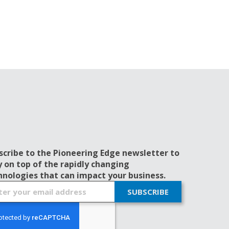
scribe to the Pioneering Edge newsletter to
y on top of the rapidly changing
hnologies that can impact your business.
SUBSCRIBE