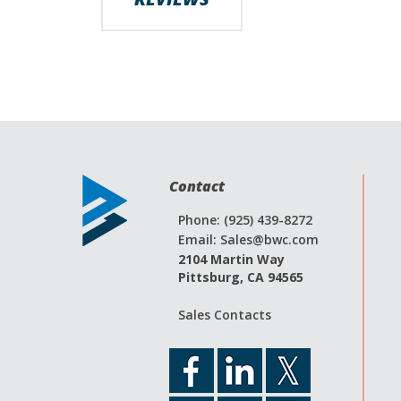
Contact
Phone: (925) 439-8272
Email:
Sales@bwc.com
2104 Martin Way
Pittsburg, CA 94565
Sales Contacts