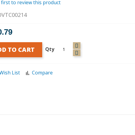
 first to review this product
DVTC00214
0.79
DD TO CART
Qty
Wish List
Compare