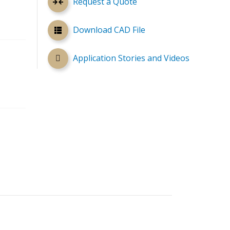
Request a Quote
Download CAD File
Application Stories and Videos