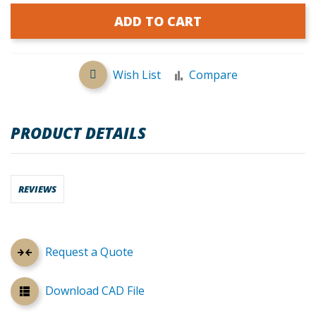
ADD TO CART
Wish List
Compare
PRODUCT DETAILS
REVIEWS
Request a Quote
Download CAD File