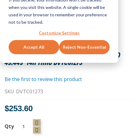
when you visit this website. A single cookie will be
used in your browser to remember your preference
not to be tracked.
Customize Settings
Skip
Accept All
Reject Non-Essential
to
BISHOP-WISECARVER,DUALVEE,T4C CS HRD
the
49.449" 14H THRU DVTC01273
beginning
of
the
Be the first to review this product
images
SKU
DVTC01273
gallery
$253.60
Qty