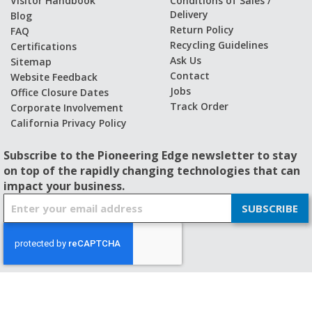
Visitor Handbook
Conditions of Sales /
Delivery
Blog
Return Policy
FAQ
Recycling Guidelines
Certifications
Ask Us
Sitemap
Contact
Website Feedback
Jobs
Office Closure Dates
Track Order
Corporate Involvement
California Privacy Policy
Subscribe to the Pioneering Edge newsletter to stay
on top of the rapidly changing technologies that can
impact your business.
S
SUBSCRIBE
i
g
n
U
p
f
© 2026 - BISHOP-WISECARVER
o