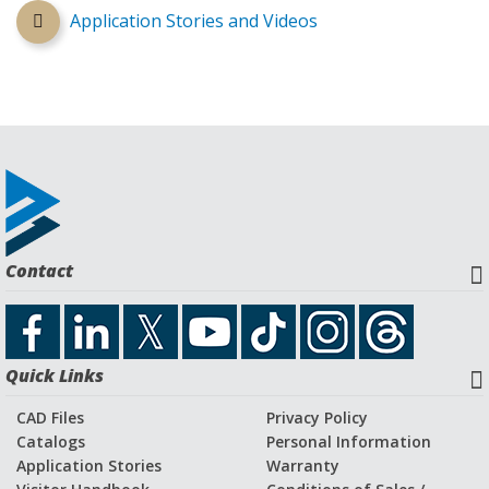
Application Stories and Videos
Contact
Quick Links
CAD Files
Privacy Policy
Catalogs
Personal Information
Application Stories
Warranty