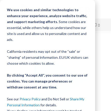
We use cookies and similar technologies to
enhance your experience, analyze website traffic,
and support marketing efforts.
Some cookies are
essential, while others help us understand how our
site is used and allow us to personalize content and
Skip
ads.
Skip
to
to
California residents may opt out of the “sale” or
Content
the
“sharing” of personal information. EU/UK visitors can
end
choose which cookies to allow.
of
the
By clicking “Accept All”, you consent to our use of
images
gallery
cookies. You can manage preferences or
withdraw consent at any time.
See our
Privacy Policy
and Do Not Sell or
Share My
Personal Information
for details.
If you decline, your information won’t be tracked