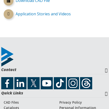
Download CAD File
Application Stories and Videos
Contact
Quick Links
CAD Files
Privacy Policy
Catalogs
Personal Information