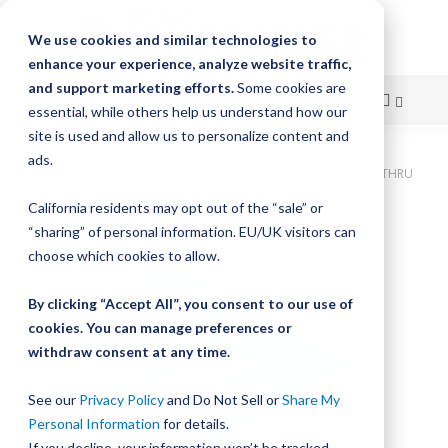
We use cookies and similar technologies to
enhance your experience, analyze website traffic,
and support marketing efforts.
Some cookies are
essential, while others help us understand how our
site is used and allow us to personalize content and
Skip
ads.
Home
Bishop-Wisecarver, DualVee, T4C CS HRD 32.000" 8H THRU
to
California residents may opt out of the “sale” or
Skip
Content
“sharing” of personal information. EU/UK visitors can
to
the
choose which cookies to allow.
end
of
By clicking “Accept All”, you consent to our use of
the
cookies. You can manage preferences or
images
withdraw consent at any time.
gallery
See our
Privacy Policy
and Do Not Sell or
Share My
Personal Information
for details.
If you decline, your information won’t be tracked