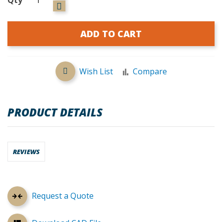
ADD TO CART
Wish List
Compare
PRODUCT DETAILS
REVIEWS
Request a Quote