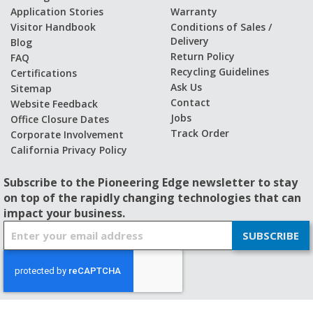
Application Stories
Warranty
Visitor Handbook
Conditions of Sales /
Delivery
Blog
Return Policy
FAQ
Recycling Guidelines
Certifications
Ask Us
Sitemap
Contact
Website Feedback
Jobs
Office Closure Dates
Track Order
Corporate Involvement
California Privacy Policy
Subscribe to the Pioneering Edge newsletter to stay
on top of the rapidly changing technologies that can
impact your business.
S
SUBSCRIBE
i
g
n
U
p