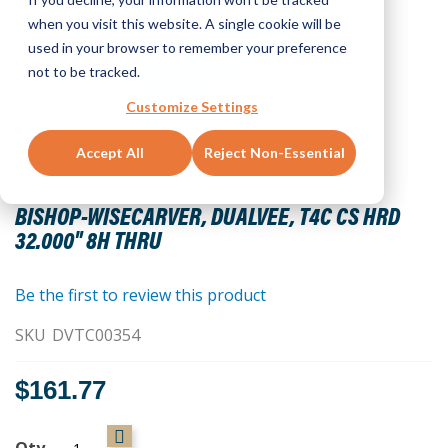
when you visit this website. A single cookie will be
used in your browser to remember your preference
not to be tracked.
Customize Settings
Accept All
Reject Non-Essential
Skip
to
BISHOP-WISECARVER, DUALVEE, T4C CS HRD
the
32.000" 8H THRU
beginning
of
the
Be the first to review this product
images
SKU
DVTC00354
gallery
$161.77
Qty