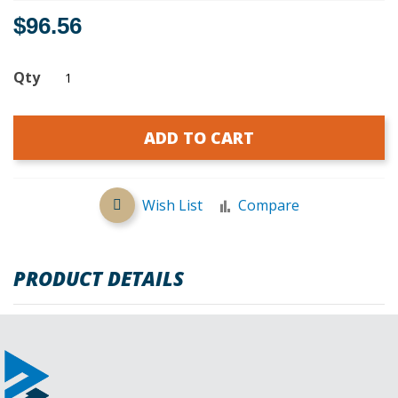
$96.56
Qty
ADD TO CART
Wish List
Compare
PRODUCT DETAILS
REVIEWS