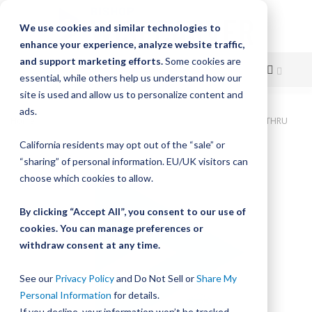
We use cookies and similar technologies to
enhance your experience, analyze website traffic,
and support marketing efforts.
Some cookies are
essential, while others help us understand how our
site is used and allow us to personalize content and
Skip
ads.
Home
Bishop-Wisecarver, DualVee, T4C CS HRD 19.000" 5H THRU
to
California residents may opt out of the “sale” or
Skip
Content
“sharing” of personal information. EU/UK visitors can
to
the
choose which cookies to allow.
end
of
By clicking “Accept All”, you consent to our use of
the
cookies. You can manage preferences or
images
withdraw consent at any time.
gallery
See our
Privacy Policy
and Do Not Sell or
Share My
Personal Information
for details.
If you decline, your information won’t be tracked