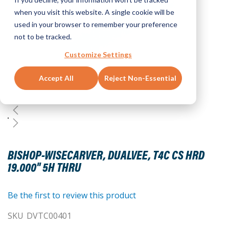
when you visit this website. A single cookie will be
used in your browser to remember your preference
not to be tracked.
Customize Settings
Accept All
Reject Non-Essential
Skip
to
BISHOP-WISECARVER, DUALVEE, T4C CS HRD
the
19.000" 5H THRU
beginning
of
the
Be the first to review this product
images
SKU
DVTC00401
gallery