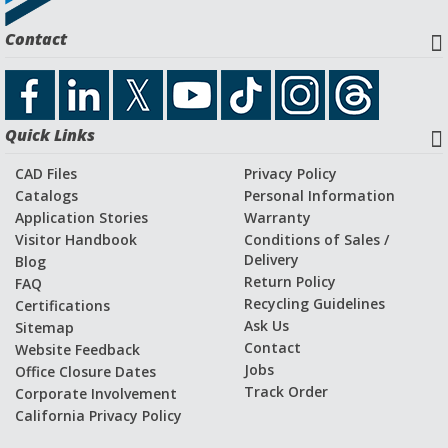
Request a Quote
Contact
Download CAD File
Quick Links
Application Stories and Videos
CAD Files
Privacy Policy
Catalogs
Personal Information
Application Stories
Warranty
Visitor Handbook
Conditions of Sales /
Delivery
Blog
Return Policy
FAQ
Recycling Guidelines
Certifications
Ask Us
Sitemap
Contact
Website Feedback
Jobs
Office Closure Dates
Track Order
Corporate Involvement
California Privacy Policy