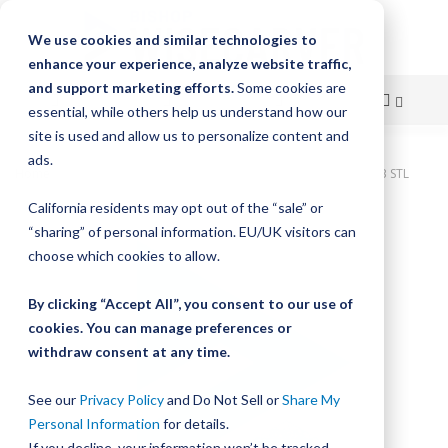
We use cookies and similar technologies to
enhance your experience, analyze website traffic,
and support marketing efforts.
Some cookies are
essential, while others help us understand how our
site is used and allow us to personalize content and
Skip
ads.
Home
Bishop-Wisecarver, DualVee, T4C 5.000 IN 2.0 HLS CRB STL
to
California residents may opt out of the “sale” or
Skip
Content
“sharing” of personal information. EU/UK visitors can
to
the
choose which cookies to allow.
end
of
By clicking “Accept All”, you consent to our use of
the
cookies. You can manage preferences or
images
withdraw consent at any time.
gallery
See our
Privacy Policy
and Do Not Sell or
Share My
Personal Information
for details.
If you decline, your information won’t be tracked