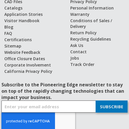
CAD Files
Privacy Policy
Catalogs
Personal Information
Application Stories
Warranty
Visitor Handbook
Conditions of Sales /
Delivery
Blog
Return Policy
FAQ
Recycling Guidelines
Certifications
Ask Us
Sitemap
Contact
Website Feedback
Jobs
Office Closure Dates
Track Order
Corporate Involvement
California Privacy Policy
Subscribe to the Pioneering Edge newsletter to stay
on top of the rapidly changing technologies that can
impact your business.
S
SUBSCRIBE
i
g
n
U