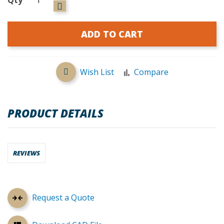
ADD TO CART
Wish List
Compare
PRODUCT DETAILS
REVIEWS
Request a Quote