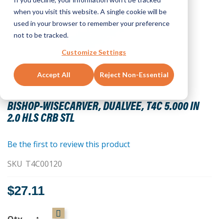
when you visit this website. A single cookie will be
used in your browser to remember your preference
not to be tracked.
Customize Settings
Accept All
Reject Non-Essential
Skip
to
BISHOP-WISECARVER, DUALVEE, T4C 5.000 IN
the
2.0 HLS CRB STL
beginning
of
the
Be the first to review this product
images
SKU
T4C00120
gallery
$27.11
Qty