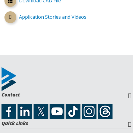
Download CAD File
Application Stories and Videos
Contact
Quick Links