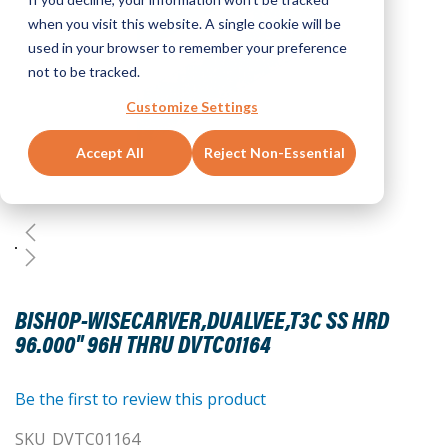
when you visit this website. A single cookie will be
used in your browser to remember your preference
not to be tracked.
Customize Settings
Accept All
Reject Non-Essential
Skip
to
BISHOP-WISECARVER,DUALVEE,T3C SS HRD
the
96.000" 96H THRU DVTC01164
beginning
of
the
Be the first to review this product
images
SKU
DVTC01164
gallery