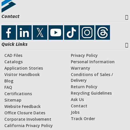
Request a Quote
Contact
Download CAD File
Quick Links
Application Stories and Videos
CAD Files
Privacy Policy
Catalogs
Personal Information
Application Stories
Warranty
Visitor Handbook
Conditions of Sales /
Delivery
Blog
Return Policy
FAQ
Recycling Guidelines
Certifications
Ask Us
Sitemap
Contact
Website Feedback
Jobs
Office Closure Dates
Track Order
Corporate Involvement
California Privacy Policy