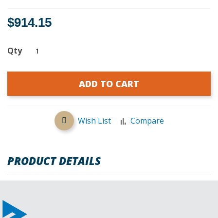
$914.15
Qty
ADD TO CART
Wish List
Compare
PRODUCT DETAILS
REVIEWS