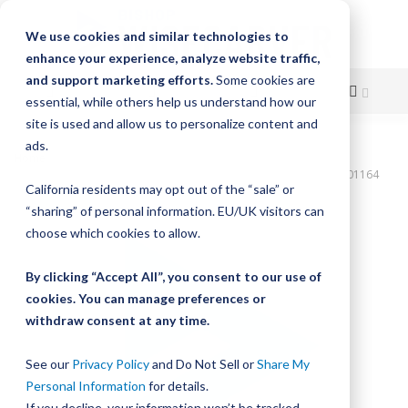
We use cookies and similar technologies to
enhance your experience, analyze website traffic,
and support marketing efforts.
Some cookies are
essential, while others help us understand how our
site is used and allow us to personalize content and
Skip
ads.
Home
to
Bishop-Wisecarver,DualVee,T3C SS HRD 96.000" 96H THRU DVTC01164
California residents may opt out of the “sale” or
Content
Skip
“sharing” of personal information. EU/UK visitors can
to
choose which cookies to allow.
the
end
By clicking “Accept All”, you consent to our use of
of
cookies. You can manage preferences or
the
withdraw consent at any time.
images
gallery
See our
Privacy Policy
and Do Not Sell or
Share My
Personal Information
for details.
If you decline, your information won’t be tracked