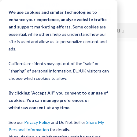
We use cookies and similar technologies to
enhance your experience, analyze website traffic,
and support marketing efforts.
Some cookies are
essential, while others help us understand how our
site is used and allow us to personalize content and
Skip
ads.
Skip
to
to
California residents may opt out of the “sale” or
Content
the
“sharing” of personal information. EU/UK visitors can
end
choose which cookies to allow.
of
the
By clicking “Accept All”, you consent to our use of
images
gallery
cookies. You can manage preferences or
withdraw consent at any time.
See our
Privacy Policy
and Do Not Sell or
Share My
Personal Information
for details.
If you decline, your information won’t be tracked