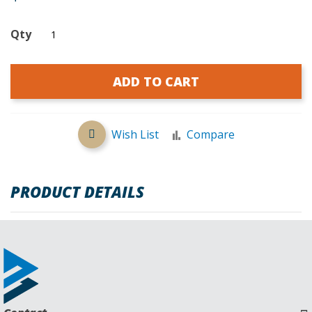
Qty
ADD TO CART
Wish List
Compare
PRODUCT DETAILS
REVIEWS
Request a Quote