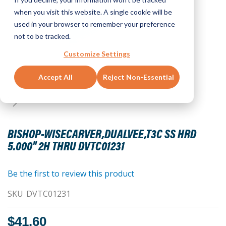
when you visit this website. A single cookie will be
used in your browser to remember your preference
not to be tracked.
Customize Settings
Accept All
Reject Non-Essential
Skip
to
BISHOP-WISECARVER,DUALVEE,T3C SS HRD
the
5.000" 2H THRU DVTC01231
beginning
of
the
Be the first to review this product
images
SKU
DVTC01231
gallery
$41.60