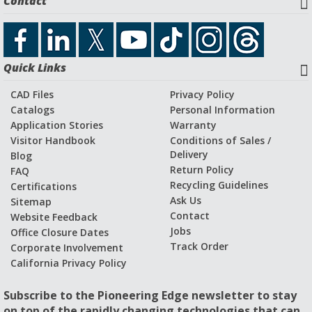
Contact
Download CAD File
Quick Links
Application Stories and Videos
CAD Files
Privacy Policy
Catalogs
Personal Information
Application Stories
Warranty
Visitor Handbook
Conditions of Sales /
Delivery
Blog
Return Policy
FAQ
Recycling Guidelines
Certifications
Ask Us
Sitemap
Contact
Website Feedback
Jobs
Office Closure Dates
Track Order
Corporate Involvement
California Privacy Policy
Subscribe to the Pioneering Edge newsletter to stay
on top of the rapidly changing technologies that can