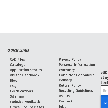
Quick Links
CAD Files
Privacy Policy
Catalogs
Personal Information
Application Stories
Warranty
Sub
Visitor Handbook
Conditions of Sales /
sta
Delivery
Blog
tec
Return Policy
FAQ
S
Recycling Guidelines
Certifications
i
Ask Us
Sitemap
g
Contact
Website Feedback
n
Jobs
Office Closure Dates