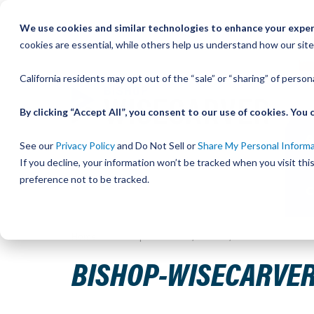
Skip
We use cookies and similar technologies to enhance your experi
to
QU
cookies are essential, while others help us understand how our site
Content
California residents may opt out of the “sale” or “sharing” of perso
By clicking “Accept All”, you consent to our use of cookies. Yo
See our
Privacy Policy
and Do Not Sell or
Share My Personal Inform
If you decline, your information won’t be tracked when you visit th
preference not to be tracked.
Home
Bishop-Wisecarver, DualVee, T3C SS HRD 30.594
BISHOP-WISECARVER,
Skip