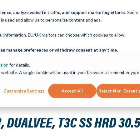
ence, analyze website traffic, and support marketing efforts.
Some
ICK ORDER
LINEAR MOTION BLOG
CAD FILES
BUY NOW
RE
 is used and allow us to personalize content and ads.
nal information. EU/UK visitors can choose which cookies to allow.
u can manage preferences or withdraw consent at any time.
ABOUT
PRODUCTS
NEW SERVICES
RESOURCE
ation
for details.
is website. A single cookie will be used in your browser to remember your
CONTACT
Customize Settings
Accept All
Reject Non-Essenti
" 10H THRD
 DUALVEE, T3C SS HRD 30.5