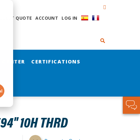
QUEST QUOTE
ACCOUNT
LOG IN
 CENTER
CERTIFICATIONS
al
94" 10H THRD