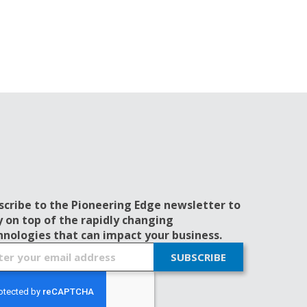
scribe to the Pioneering Edge newsletter to
y on top of the rapidly changing
hnologies that can impact your business.
SUBSCRIBE