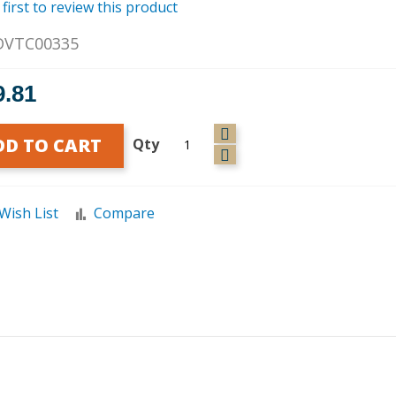
 first to review this product
DVTC00335
9.81
DD TO CART
Qty
Wish List
Compare