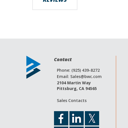
Contact
Phone: (925) 439-8272
Email:
Sales@bwc.com
2104 Martin Way
Pittsburg, CA 94565
Sales Contacts