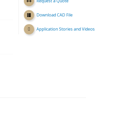
Request a Quote
Download CAD File
Application Stories and Videos