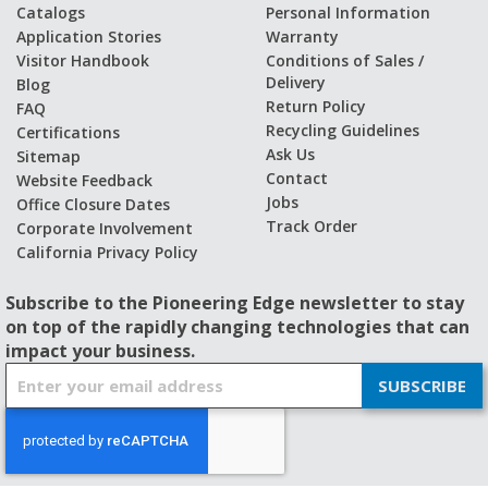
Catalogs
Personal Information
Application Stories
Warranty
Visitor Handbook
Conditions of Sales /
Delivery
Blog
Return Policy
FAQ
Recycling Guidelines
Certifications
Ask Us
Sitemap
Contact
Website Feedback
Jobs
Office Closure Dates
Track Order
Corporate Involvement
California Privacy Policy
Subscribe to the Pioneering Edge newsletter to stay
on top of the rapidly changing technologies that can
impact your business.
S
SUBSCRIBE
i
g
n
U