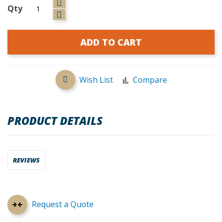
Qty
ADD TO CART
Wish List
Compare
PRODUCT DETAILS
REVIEWS
Request a Quote