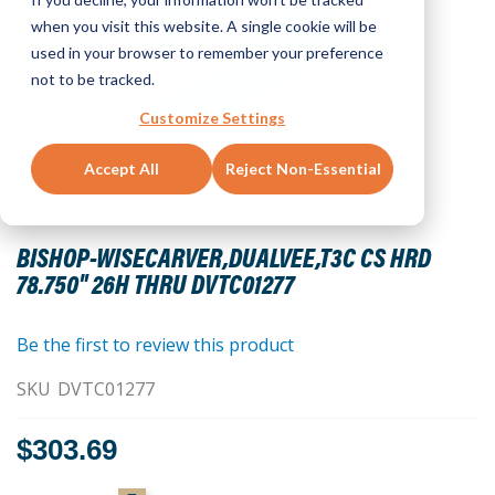
when you visit this website. A single cookie will be
used in your browser to remember your preference
not to be tracked.
Customize Settings
Accept All
Reject Non-Essential
Skip
to
BISHOP-WISECARVER,DUALVEE,T3C CS HRD
the
78.750" 26H THRU DVTC01277
beginning
of
the
Be the first to review this product
images
SKU
DVTC01277
gallery
$303.69