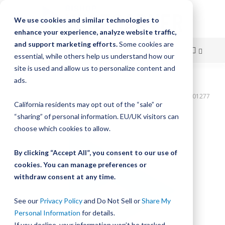
We use cookies and similar technologies to
enhance your experience, analyze website traffic,
and support marketing efforts.
Some cookies are
essential, while others help us understand how our
site is used and allow us to personalize content and
Skip
ads.
Home
to
Bishop-Wisecarver,DualVee,T3C CS HRD 78.750" 26H THRU DVTC01277
California residents may opt out of the “sale” or
Content
Skip
“sharing” of personal information. EU/UK visitors can
to
choose which cookies to allow.
the
end
By clicking “Accept All”, you consent to our use of
of
cookies. You can manage preferences or
the
withdraw consent at any time.
images
gallery
See our
Privacy Policy
and Do Not Sell or
Share My
Personal Information
for details.
If you decline, your information won’t be tracked