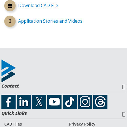
Download CAD File
Application Stories and Videos
Contact
Quick Links
CAD Files
Privacy Policy