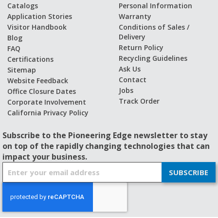
Catalogs
Personal Information
Application Stories
Warranty
Visitor Handbook
Conditions of Sales /
Delivery
Blog
Return Policy
FAQ
Recycling Guidelines
Certifications
Ask Us
Sitemap
Contact
Website Feedback
Jobs
Office Closure Dates
Track Order
Corporate Involvement
California Privacy Policy
Subscribe to the Pioneering Edge newsletter to stay
on top of the rapidly changing technologies that can
impact your business.
S
SUBSCRIBE
i
g
n
U