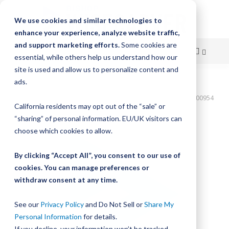
We use cookies and similar technologies to
enhance your experience, analyze website traffic,
and support marketing efforts.
Some cookies are
essential, while others help us understand how our
site is used and allow us to personalize content and
Skip
ads.
Home
to
Bishop-Wisecarver,DualVee,T3C CS HRD 48.720" 17H THRU DVTC00954
California residents may opt out of the “sale” or
Content
Skip
“sharing” of personal information. EU/UK visitors can
to
choose which cookies to allow.
the
end
By clicking “Accept All”, you consent to our use of
of
cookies. You can manage preferences or
the
withdraw consent at any time.
images
gallery
See our
Privacy Policy
and Do Not Sell or
Share My
Personal Information
for details.
If you decline, your information won’t be tracked