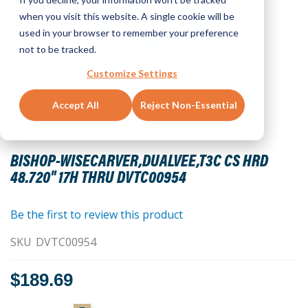
when you visit this website. A single cookie will be
used in your browser to remember your preference
not to be tracked.
Customize Settings
Accept All
Reject Non-Essential
Skip
to
BISHOP-WISECARVER,DUALVEE,T3C CS HRD
the
48.720" 17H THRU DVTC00954
beginning
of
the
Be the first to review this product
images
SKU
DVTC00954
gallery
$189.69