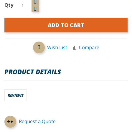
Qty
ADD TO CART
Wish List
Compare
PRODUCT DETAILS
REVIEWS
Request a Quote