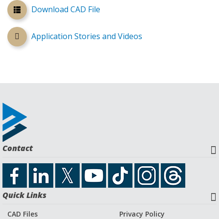
Download CAD File
Application Stories and Videos
Contact
Quick Links
CAD Files
Privacy Policy