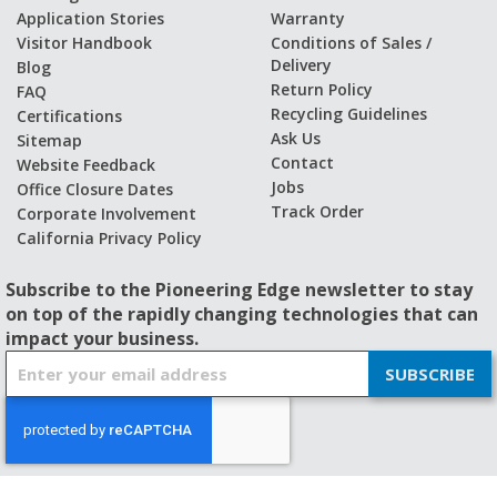
Application Stories
Warranty
Visitor Handbook
Conditions of Sales /
Delivery
Blog
Return Policy
FAQ
Recycling Guidelines
Certifications
Ask Us
Sitemap
Contact
Website Feedback
Jobs
Office Closure Dates
Track Order
Corporate Involvement
California Privacy Policy
Subscribe to the Pioneering Edge newsletter to stay
on top of the rapidly changing technologies that can
impact your business.
S
SUBSCRIBE
i
g
n
U
p