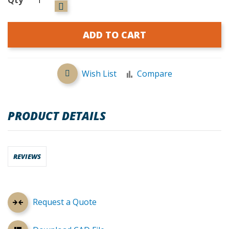
ADD TO CART
Wish List
Compare
PRODUCT DETAILS
REVIEWS
Request a Quote