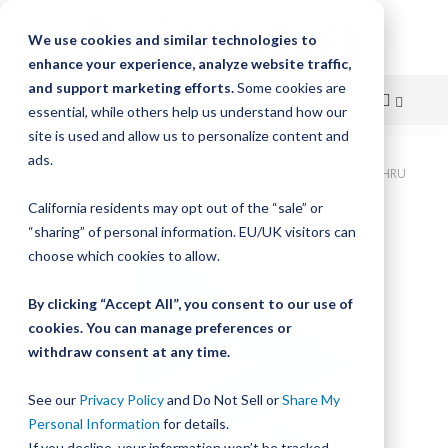
We use cookies and similar technologies to
enhance your experience, analyze website traffic,
and support marketing efforts.
Some cookies are
essential, while others help us understand how our
site is used and allow us to personalize content and
Skip
ads.
Home
Bishop-Wisecarver, DualVee, T3C CS HRD 4.750" 3H THRU
to
California residents may opt out of the “sale” or
Skip
Content
“sharing” of personal information. EU/UK visitors can
to
the
choose which cookies to allow.
end
of
By clicking “Accept All”, you consent to our use of
the
cookies. You can manage preferences or
images
withdraw consent at any time.
gallery
See our
Privacy Policy
and Do Not Sell or
Share My
Personal Information
for details.
If you decline, your information won’t be tracked