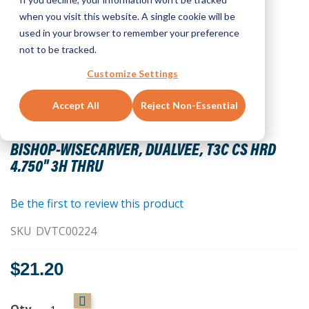
when you visit this website. A single cookie will be
used in your browser to remember your preference
not to be tracked.
Customize Settings
Accept All
Reject Non-Essential
Skip
to
BISHOP-WISECARVER, DUALVEE, T3C CS HRD
the
4.750" 3H THRU
beginning
of
the
Be the first to review this product
images
SKU
DVTC00224
gallery
$21.20
Qty