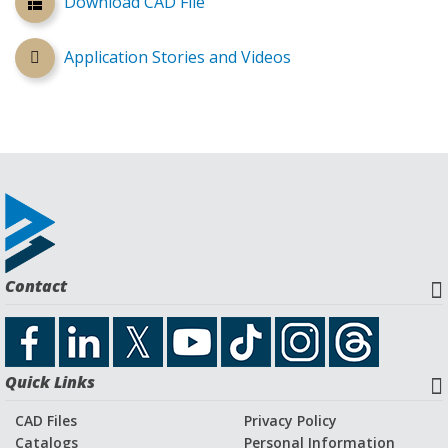
Download CAD File
Application Stories and Videos
Contact
Quick Links
CAD Files
Privacy Policy
Catalogs
Personal Information