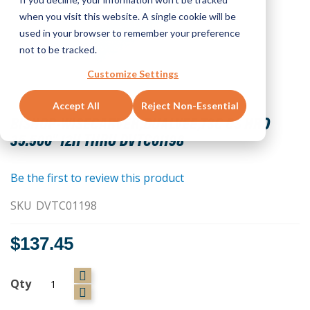
when you visit this website. A single cookie will be
used in your browser to remember your preference
not to be tracked.
Customize Settings
Skip
Accept All
Reject Non-Essential
to
BISHOP-WISECARVER,DUALVEE,T3C CS HRD
the
35.500" 12H THRU DVTC01198
beginning
of
the
Be the first to review this product
images
SKU
DVTC01198
gallery
$137.45
Qty