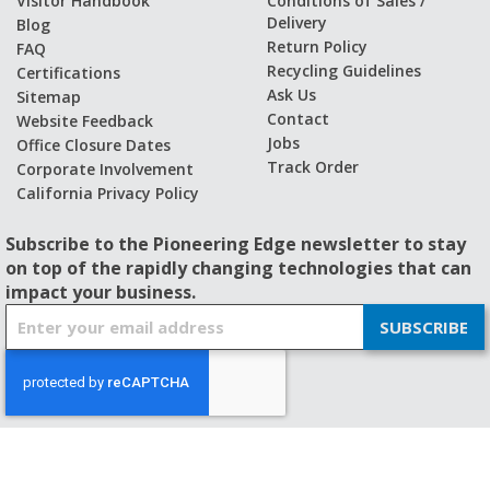
Visitor Handbook
Conditions of Sales /
Delivery
Blog
Return Policy
FAQ
Recycling Guidelines
Certifications
Ask Us
Sitemap
Contact
Website Feedback
Jobs
Office Closure Dates
Track Order
Corporate Involvement
California Privacy Policy
Subscribe to the Pioneering Edge newsletter to stay
on top of the rapidly changing technologies that can
impact your business.
S
SUBSCRIBE
i
g
n
U
p
f
© 2026 - BISHOP-WISECARVER
o