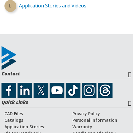
Application Stories and Videos
Contact
Quick Links
CAD Files
Privacy Policy
Catalogs
Personal Information
Application Stories
Warranty