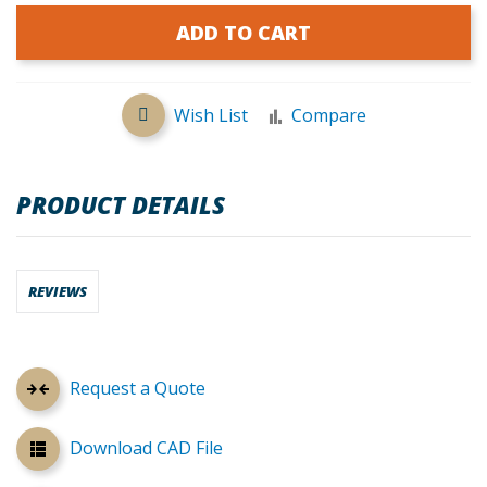
ADD TO CART
Wish List
Compare
PRODUCT DETAILS
REVIEWS
Request a Quote
Download CAD File