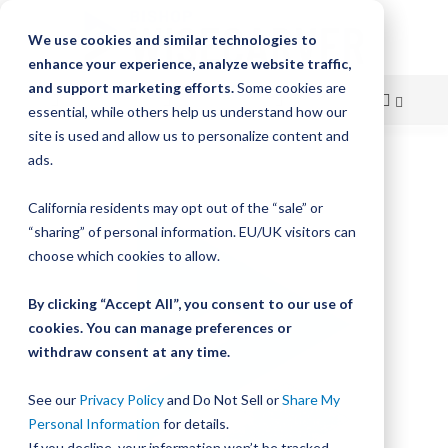
We use cookies and similar technologies to
enhance your experience, analyze website traffic,
and support marketing efforts.
Some cookies are
essential, while others help us understand how our
site is used and allow us to personalize content and
Skip
ads.
Skip
to
to
California residents may opt out of the “sale” or
Content
the
“sharing” of personal information. EU/UK visitors can
end
choose which cookies to allow.
of
the
By clicking “Accept All”, you consent to our use of
images
gallery
cookies. You can manage preferences or
withdraw consent at any time.
See our
Privacy Policy
and Do Not Sell or
Share My
Personal Information
for details.
If you decline, your information won’t be tracked