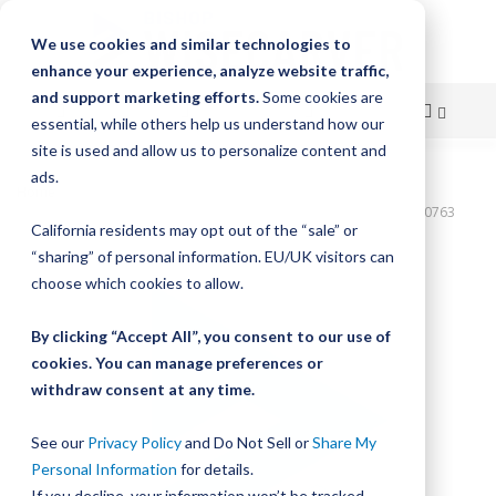
We use cookies and similar technologies to
enhance your experience, analyze website traffic,
and support marketing efforts.
Some cookies are
essential, while others help us understand how our
site is used and allow us to personalize content and
Skip
ads.
Home
to
Bishop-Wisecarver,DualVee,T3C CS HRD 22.375" 8H THRU DVTC00763
California residents may opt out of the “sale” or
Content
Skip
“sharing” of personal information. EU/UK visitors can
to
choose which cookies to allow.
the
end
By clicking “Accept All”, you consent to our use of
of
cookies. You can manage preferences or
the
withdraw consent at any time.
images
gallery
See our
Privacy Policy
and Do Not Sell or
Share My
Personal Information
for details.
If you decline, your information won’t be tracked