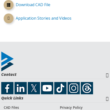
Download CAD File
Application Stories and Videos
Contact
Quick Links
CAD Files
Privacy Policy