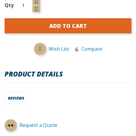
Qty
ADD TO CART
Wish List
Compare
PRODUCT DETAILS
REVIEWS
Request a Quote