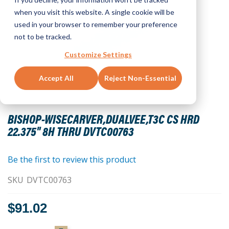
when you visit this website. A single cookie will be
used in your browser to remember your preference
not to be tracked.
Customize Settings
Accept All
Reject Non-Essential
Skip
to
BISHOP-WISECARVER,DUALVEE,T3C CS HRD
the
22.375" 8H THRU DVTC00763
beginning
of
the
Be the first to review this product
images
SKU
DVTC00763
gallery
$91.02