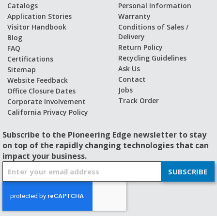
Catalogs
Personal Information
Application Stories
Warranty
Visitor Handbook
Conditions of Sales /
Delivery
Blog
Return Policy
FAQ
Recycling Guidelines
Certifications
Ask Us
Sitemap
Contact
Website Feedback
Jobs
Office Closure Dates
Track Order
Corporate Involvement
California Privacy Policy
Subscribe to the Pioneering Edge newsletter to stay
on top of the rapidly changing technologies that can
impact your business.
S
SUBSCRIBE
i
g
n
U