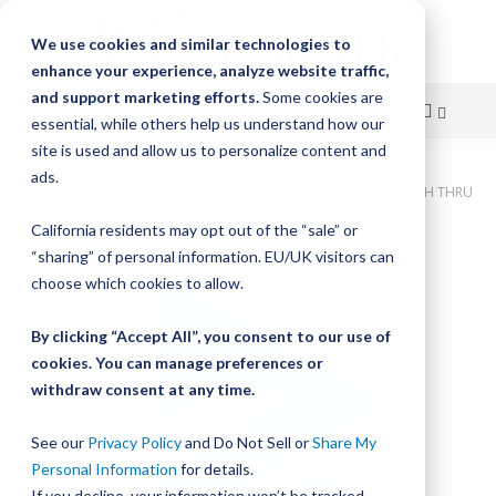
We use cookies and similar technologies to
enhance your experience, analyze website traffic,
and support marketing efforts.
Some cookies are
essential, while others help us understand how our
site is used and allow us to personalize content and
Skip
ads.
Home
Bishop-Wisecarver, DualVee, T3C CS HRD 150.000" 25H THRU
to
California residents may opt out of the “sale” or
Skip
Content
“sharing” of personal information. EU/UK visitors can
to
the
choose which cookies to allow.
end
of
By clicking “Accept All”, you consent to our use of
the
cookies. You can manage preferences or
images
withdraw consent at any time.
gallery
See our
Privacy Policy
and Do Not Sell or
Share My
Personal Information
for details.
If you decline, your information won’t be tracked