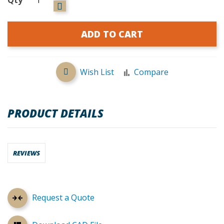
ADD TO CART
Wish List
Compare
PRODUCT DETAILS
REVIEWS
Request a Quote