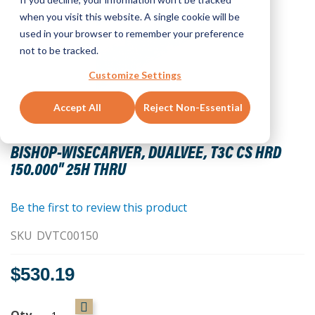
when you visit this website. A single cookie will be
used in your browser to remember your preference
not to be tracked.
Customize Settings
Accept All
Reject Non-Essential
Skip
to
BISHOP-WISECARVER, DUALVEE, T3C CS HRD
the
150.000" 25H THRU
beginning
of
the
Be the first to review this product
images
SKU
DVTC00150
gallery
$530.19
Qty