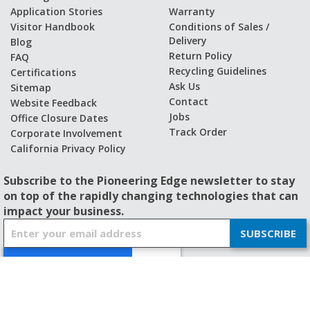
Application Stories
Warranty
Visitor Handbook
Conditions of Sales /
Delivery
Blog
Return Policy
FAQ
Recycling Guidelines
Certifications
Ask Us
Sitemap
Contact
Website Feedback
Jobs
Office Closure Dates
Track Order
Corporate Involvement
California Privacy Policy
Subscribe to the Pioneering Edge newsletter to stay
on top of the rapidly changing technologies that can
impact your business.
S
SUBSCRIBE
i
g
n
U
p