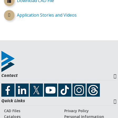
Download CAD File
Application Stories and Videos
Contact
Quick Links
CAD Files
Privacy Policy
Catalogs
Personal Information