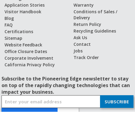
Application Stories
Warranty
Visitor Handbook
Conditions of Sales /
Delivery
Blog
Return Policy
FAQ
Recycling Guidelines
Certifications
Ask Us
Sitemap
Contact
Website Feedback
Jobs
Office Closure Dates
Track Order
Corporate Involvement
California Privacy Policy
Subscribe to the Pioneering Edge newsletter to stay
on top of the rapidly changing technologies that can
impact your business.
S
SUBSCRIBE
i
g
n
U
p