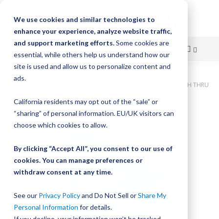
We use cookies and similar technologies to
enhance your experience, analyze website traffic,
and support marketing efforts.
Some cookies are
essential, while others help us understand how our
site is used and allow us to personalize content and
Skip
ads.
Home
Bishop-Wisecarver, DualVee, T3C CS HRD 129.000" 43H THRU
to
California residents may opt out of the “sale” or
Skip
Content
“sharing” of personal information. EU/UK visitors can
to
the
choose which cookies to allow.
end
of
By clicking “Accept All”, you consent to our use of
the
cookies. You can manage preferences or
images
withdraw consent at any time.
gallery
See our
Privacy Policy
and Do Not Sell or
Share My
Personal Information
for details.
If you decline, your information won’t be tracked