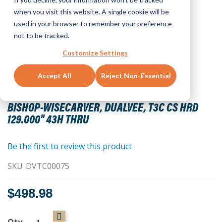
when you visit this website. A single cookie will be
used in your browser to remember your preference
not to be tracked.
Customize Settings
Accept All
Reject Non-Essential
Skip
to
BISHOP-WISECARVER, DUALVEE, T3C CS HRD
the
129.000" 43H THRU
beginning
of
the
Be the first to review this product
images
SKU
DVTC00075
gallery
$498.98
Qty