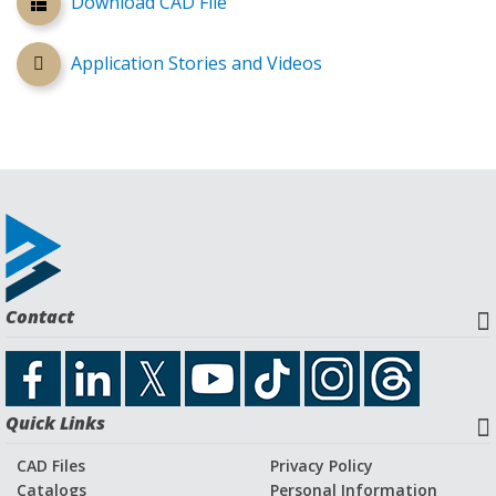
Download CAD File
Application Stories and Videos
Contact
Quick Links
CAD Files
Privacy Policy
Catalogs
Personal Information