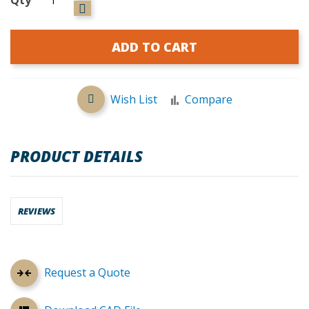
ADD TO CART
Wish List
Compare
PRODUCT DETAILS
REVIEWS
Request a Quote