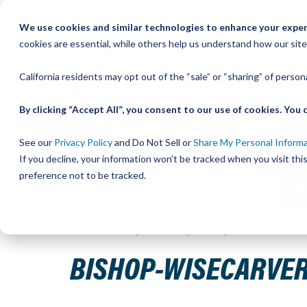
Skip
We use cookies and similar technologies to enhance your experi
to
QU
cookies are essential, while others help us understand how our site
Content
California residents may opt out of the “sale” or “sharing” of perso
By clicking “Accept All”, you consent to our use of cookies. Yo
See our
Privacy Policy
and Do Not Sell or
Share My Personal Inform
If you decline, your information won’t be tracked when you visit th
preference not to be tracked.
Home
Bishop-Wisecarver, DualVee, T3C 39.750 IN 14. H
BISHOP-WISECARVER, 
Skip