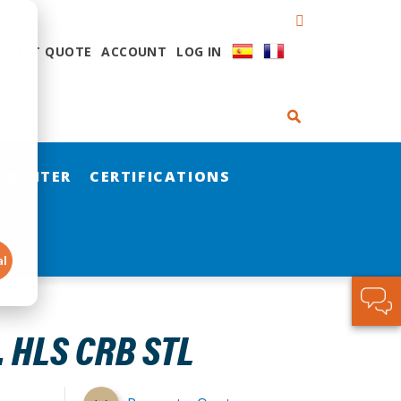
QUEST QUOTE
ACCOUNT
LOG IN
 CENTER
CERTIFICATIONS
al
. HLS CRB STL