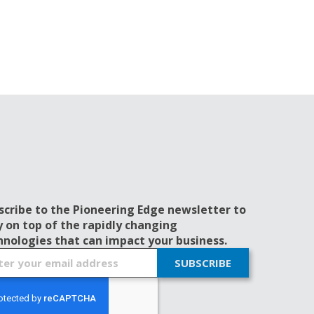
scribe to the Pioneering Edge newsletter to
y on top of the rapidly changing
hnologies that can impact your business.
SUBSCRIBE