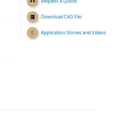
Request a Quote
Download CAD File
Application Stories and Videos