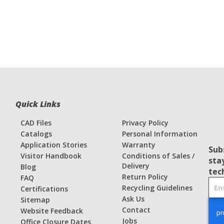
Quick Links
CAD Files
Privacy Policy
Catalogs
Personal Information
Application Stories
Warranty
Sub
Visitor Handbook
Conditions of Sales /
sta
Delivery
Blog
tec
Return Policy
FAQ
S
Recycling Guidelines
Certifications
i
Ask Us
Sitemap
g
Contact
Website Feedback
n
Jobs
Office Closure Dates