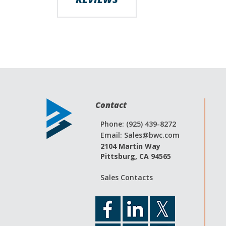
Contact
Phone: (925) 439-8272
Email:
Sales@bwc.com
2104 Martin Way
Pittsburg, CA 94565
Sales Contacts