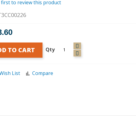
 first to review this product
T3CC00226
3.60
DD TO CART
Qty
Wish List
Compare