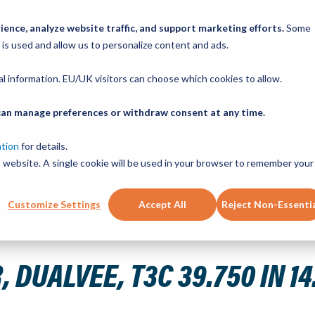
ence, analyze website traffic, and support marketing efforts.
Some
ICK ORDER
LINEAR MOTION BLOG
CAD FILES
BUY NOW
RE
 is used and allow us to personalize content and ads.
nal information. EU/UK visitors can choose which cookies to allow.
u can manage preferences or withdraw consent at any time.
ABOUT
PRODUCTS
NEW SERVICES
RESOURCE
ation
for details.
is website. A single cookie will be used in your browser to remember your
CONTACT
Customize Settings
Accept All
Reject Non-Essenti
LS CRB STL
DUALVEE, T3C 39.750 IN 14